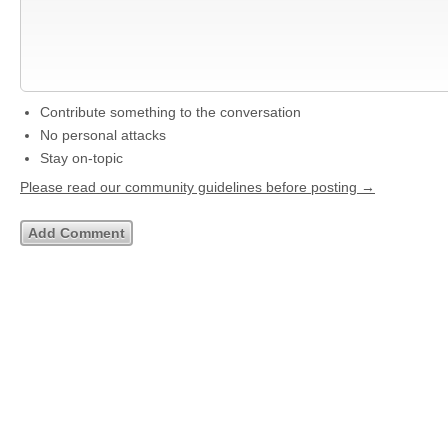
Contribute something to the conversation
No personal attacks
Stay on-topic
Please read our community guidelines before posting →