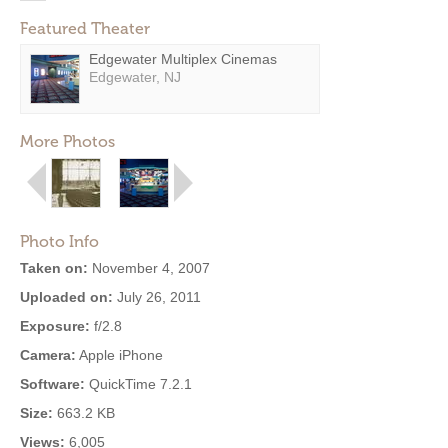
Featured Theater
Edgewater Multiplex Cinemas
Edgewater, NJ
More Photos
Photo Info
Taken on:
November 4, 2007
Uploaded on:
July 26, 2011
Exposure:
f/2.8
Camera:
Apple iPhone
Software:
QuickTime 7.2.1
Size:
663.2 KB
Views:
6,005