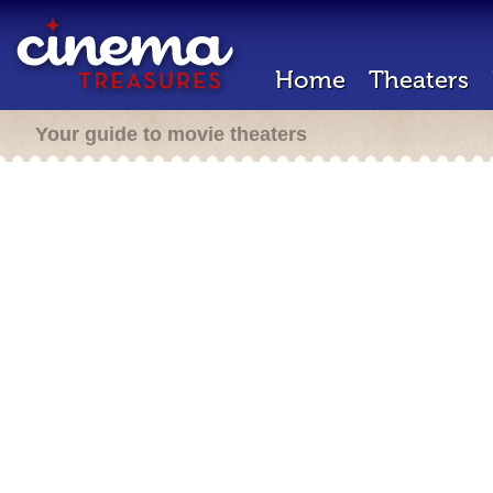
Home
Theaters
Your guide to movie theaters