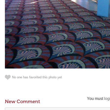
No one has favorited this photo yet
You must
log
New Comment