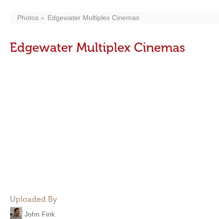
Photos
Edgewater Multiplex Cinemas
Edgewater Multiplex Cinemas
Uploaded By
John Fink