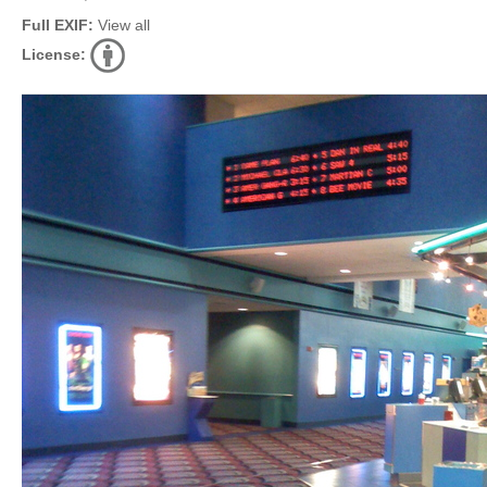
Full EXIF:
View all
License: