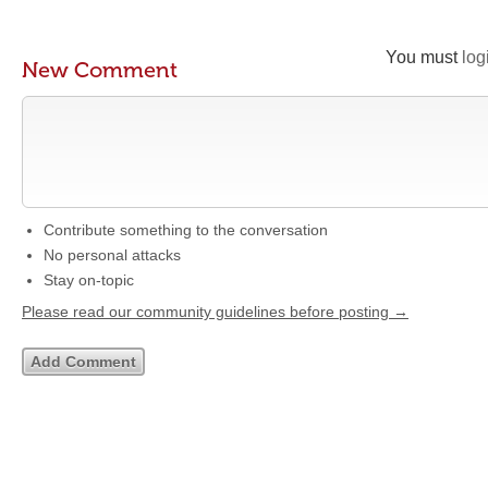
You must
log
New Comment
Contribute something to the conversation
No personal attacks
Stay on-topic
Please read our community guidelines before posting →