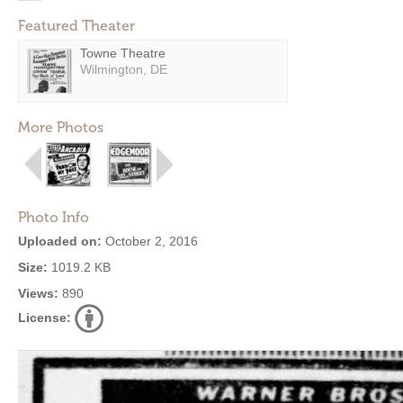
Featured Theater
Towne Theatre
Wilmington, DE
More Photos
Photo Info
Uploaded on:
October 2, 2016
Size:
1019.2 KB
Views:
890
License: