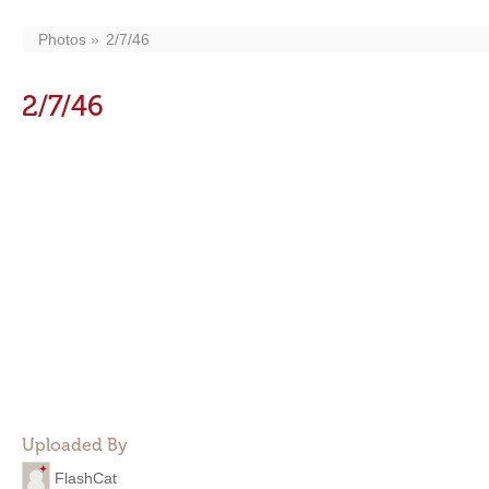
Photos
2/7/46
2/7/46
Uploaded By
FlashCat