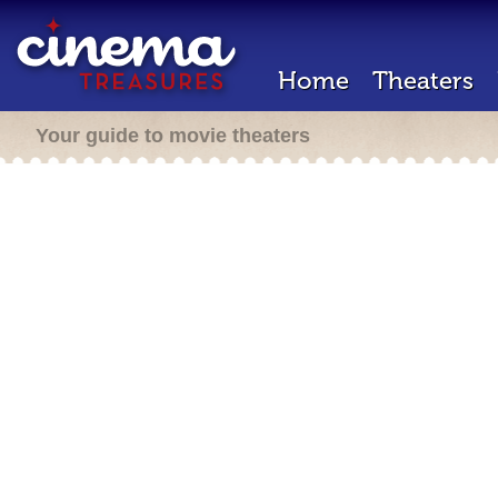
Home
Theaters
Your guide to movie theaters