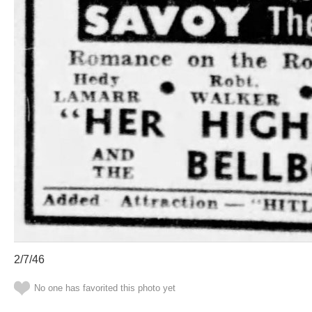
2/7/46
No one has favorited this photo yet