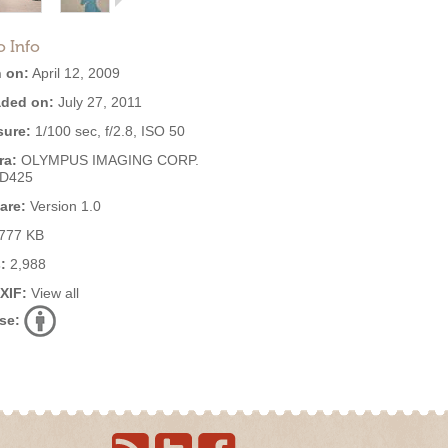
o Info
 on:
April 12, 2009
ded on:
July 27, 2011
ure:
1/100 sec, f/2.8, ISO 50
ra:
OLYMPUS IMAGING CORP.
,D425
are:
Version 1.0
777 KB
:
2,988
EXIF:
View all
se: