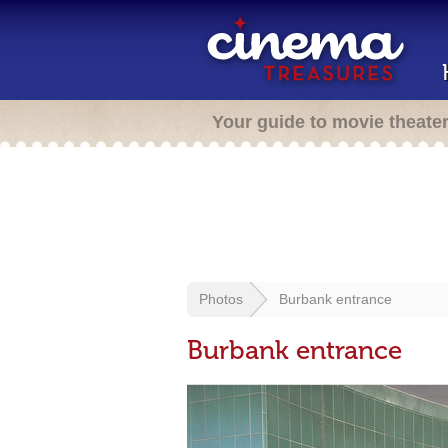
Your guide to movie theate
Photos
Burbank entrance
Burbank entrance