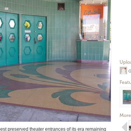
Uplo
G
Feat
More
est preserved theater entrances of its era remaining