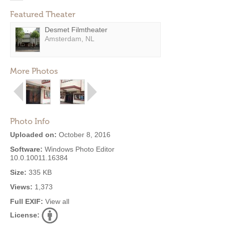
Featured Theater
Desmet Filmtheater
Amsterdam, NL
More Photos
Photo Info
Uploaded on:
October 8, 2016
Software:
Windows Photo Editor
10.0.10011.16384
Size:
335 KB
Views:
1,373
Full EXIF:
View all
License: