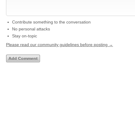
Contribute something to the conversation
No personal attacks
Stay on-topic
Please read our community guidelines before posting →