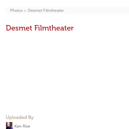
Photos
Desmet Filmtheater
Desmet Filmtheater
Uploaded By
Ken Roe