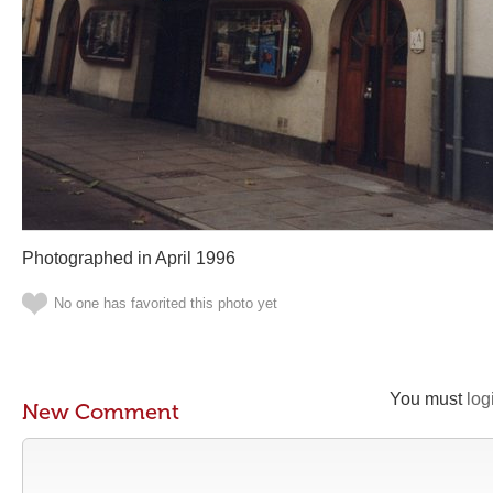
Photographed in April 1996
No one has favorited this photo yet
You must
log
New Comment