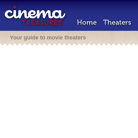
Home
Theaters
Your guide to movie theaters