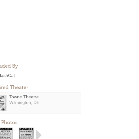
aded By
lashCat
ured Theater
Towne Theatre
Wilmington, DE
 Photos