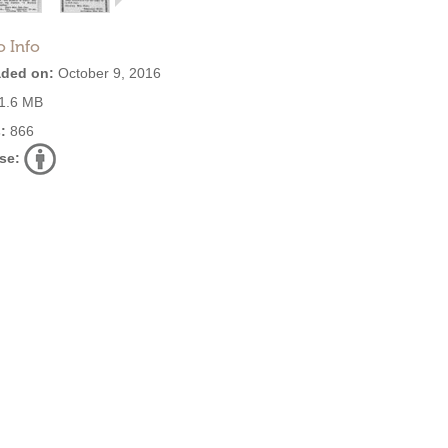
o Info
ded on:
October 9, 2016
1.6 MB
:
866
se: