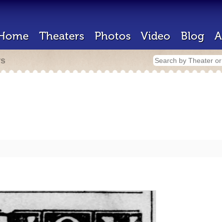
Home
Theaters
Photos
Video
Blog
A
rs