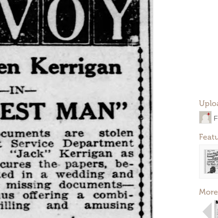
Uplo
F
Feat
More