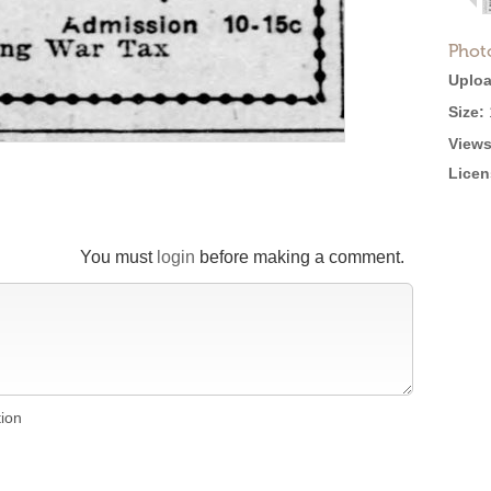
Phot
Uploa
Size:
Views
Licen
You must
login
before making a comment.
tion