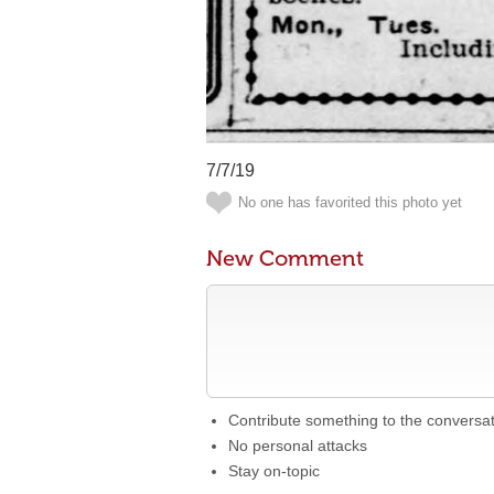
7/7/19
No one has favorited this photo yet
New Comment
Contribute something to the conversa
No personal attacks
Stay on-topic