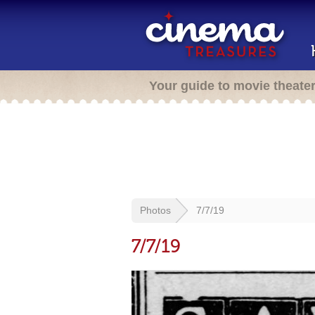
Your guide to movie theate
Photos
7/7/19
7/7/19