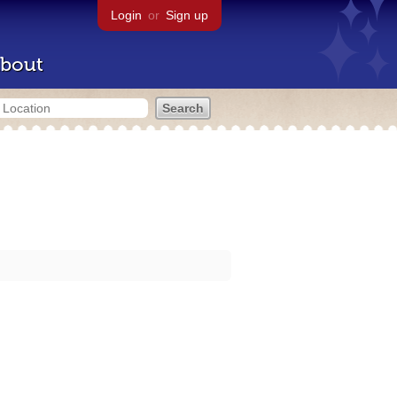
Login
or
Sign up
bout