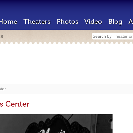
Home
Theaters
Photos
Video
Blog
A
rs
nter
s Center