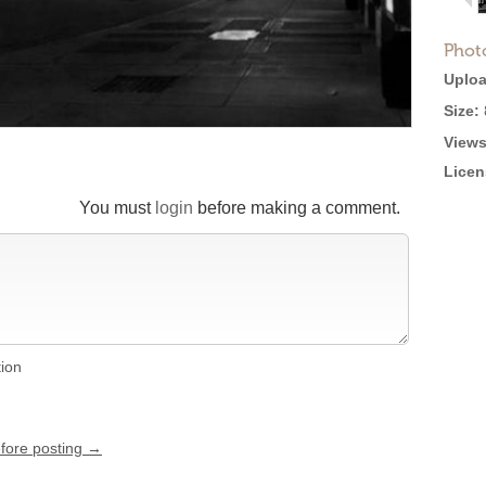
Phot
Uploa
Size:
Views
Licen
You must
login
before making a comment.
tion
efore posting →