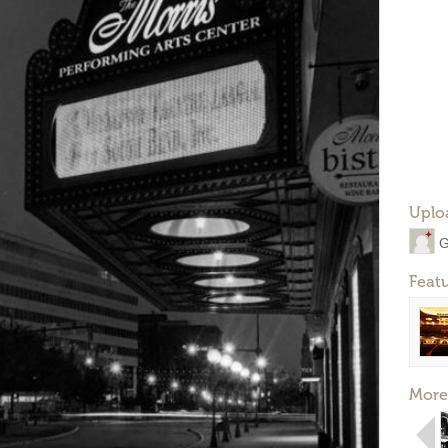
Uplo
G
Feat
More