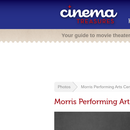
Your guide to movie theate
Photos
Morris Performing Arts Ce
Morris Performing Art