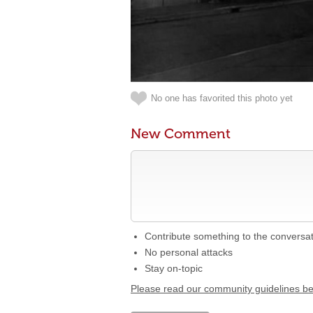
No one has favorited this photo yet
New Comment
Contribute something to the conversa
No personal attacks
Stay on-topic
Please read our community guidelines b