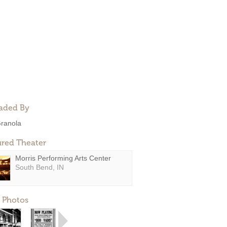
aded By
ranola
ured Theater
Morris Performing Arts Center
South Bend, IN
 Photos