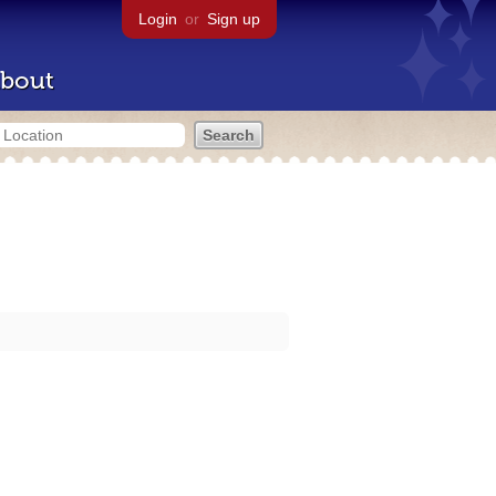
Login
or
Sign up
bout