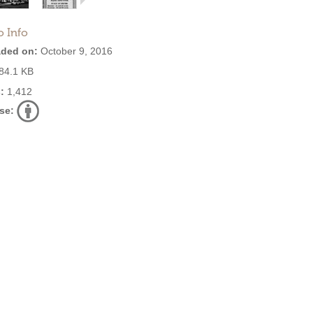
o Info
ded on:
October 9, 2016
84.1 KB
:
1,412
se: