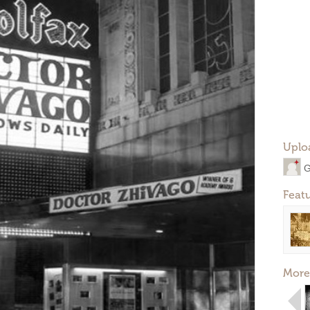
Uplo
G
Feat
More