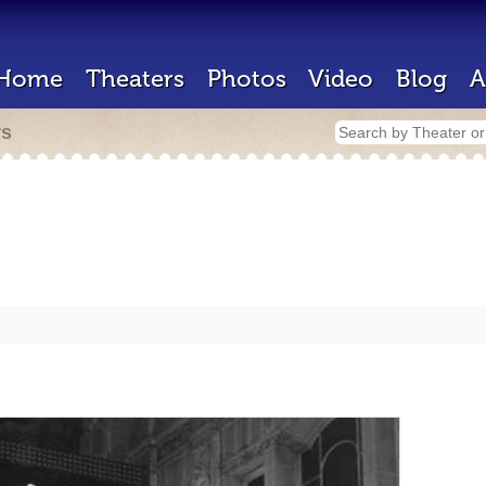
Home
Theaters
Photos
Video
Blog
A
rs