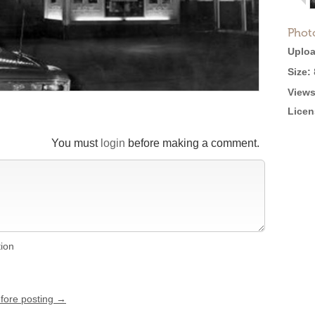
Phot
Uploa
Size:
Views
Licen
You must
login
before making a comment.
tion
efore posting →