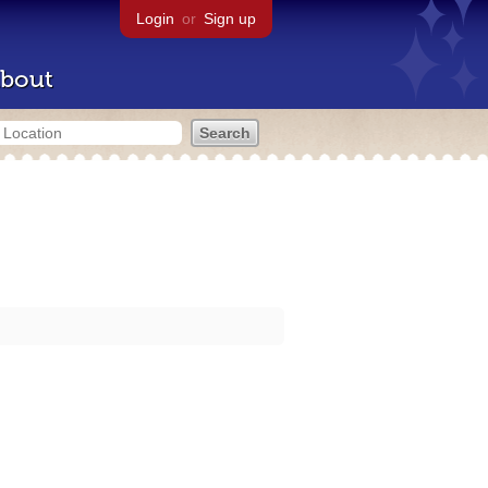
Login
or
Sign up
bout