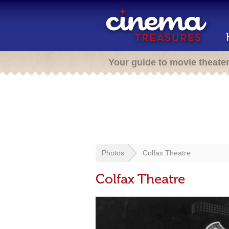
Your guide to movie theate
Photos
Colfax Theatre
Colfax Theatre