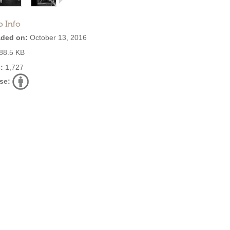
o Info
ded on:
October 13, 2016
88.5 KB
:
1,727
se: