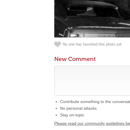
No one has favorited this photo yet
New Comment
Contribute something to the conversa
No personal attacks
Stay on-topic
Please read our community guidelines b