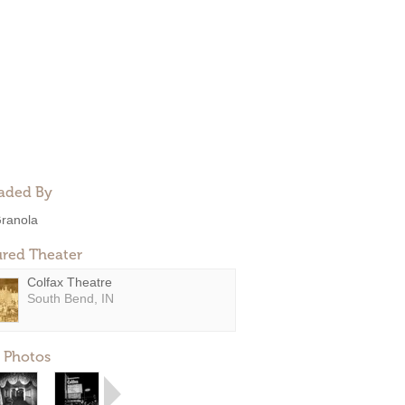
aded By
ranola
ured Theater
Colfax Theatre
South Bend, IN
 Photos