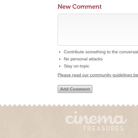
New Comment
Contribute something to the conversa
No personal attacks
Stay on-topic
Please read our community guidelines b