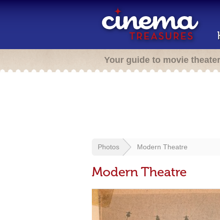
Your guide to movie theate
Photos
Modern Theatre
Modern Theatre