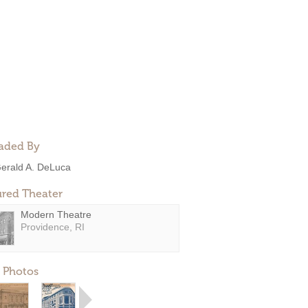
aded By
erald A. DeLuca
ured Theater
Modern Theatre
Providence, RI
 Photos