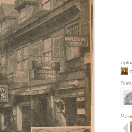
Uplo
G
Feat
More