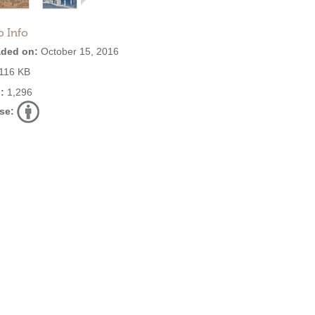
o Info
ded on:
October 15, 2016
116 KB
:
1,296
se: