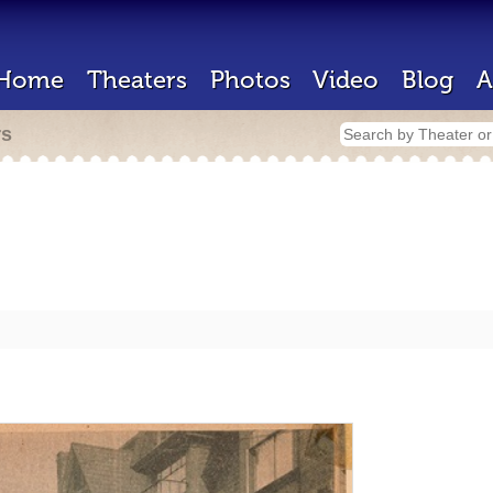
Home
Theaters
Photos
Video
Blog
A
rs