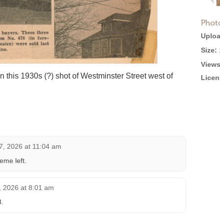
Phot
Uploa
Size:
Views
 this 1930s (?) shot of Westminster Street west of
Licen
27, 2026 at 11:04 am
me left.
, 2026 at 8:01 am
3.