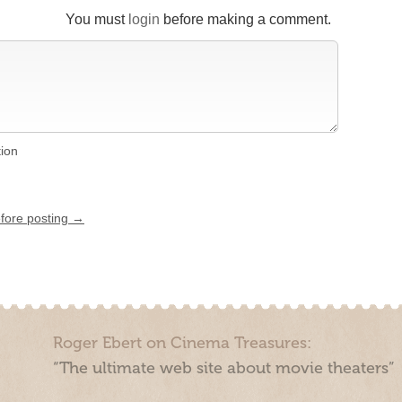
You must
login
before making a comment.
tion
efore posting →
Roger Ebert on Cinema Treasures:
“The ultimate web site about movie theaters”