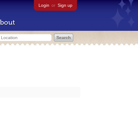
Login
or
Sign up
bout