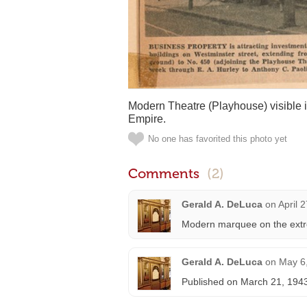
Modern Theatre (Playhouse) visible in
Empire.
No one has favorited this photo yet
Comments
(2)
Gerald A. DeLuca
on
April 
Modern marquee on the extre
Gerald A. DeLuca
on
May 6
Published on March 21, 194