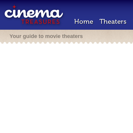
Home
Theaters
Your guide to movie theaters