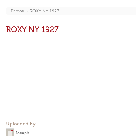
Photos
ROXY NY 1927
ROXY NY 1927
Uploaded By
Joseph