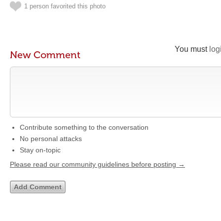
1 person favorited this photo
You must
log
New Comment
Contribute something to the conversation
No personal attacks
Stay on-topic
Please read our community guidelines before posting →