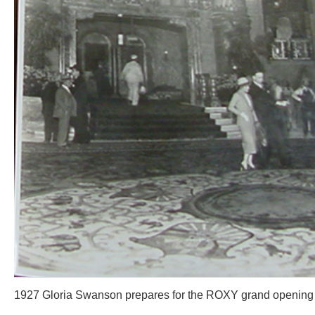
1927 Gloria Swanson prepares for the ROXY grand opening