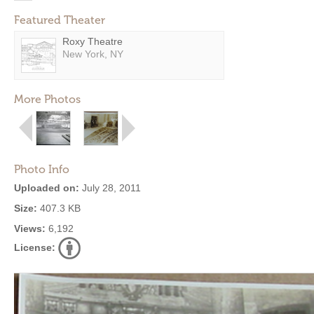
Featured Theater
Roxy Theatre
New York, NY
More Photos
Photo Info
Uploaded on:
July 28, 2011
Size:
407.3 KB
Views:
6,192
License: