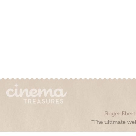
Roger Ebert
“The ultimate web
Cinema Treasures, LLC © 2000 - 2026. Cinema Treasures is a 