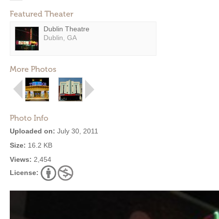
Featured Theater
Dublin Theatre
Dublin, GA
More Photos
Photo Info
Uploaded on:
July 30, 2011
Size:
16.2 KB
Views:
2,454
License: