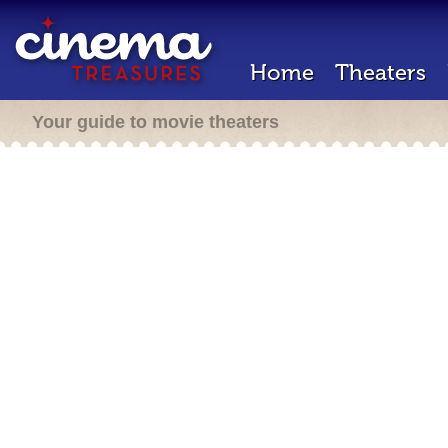
Home
Theaters
Your guide to movie theaters