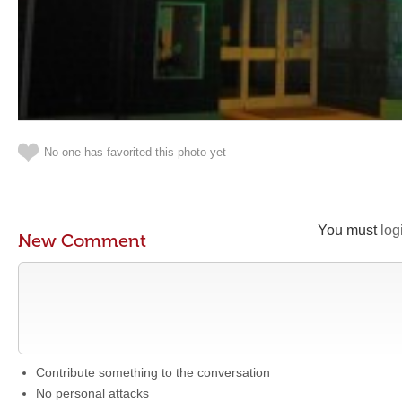
No one has favorited this photo yet
You must
log
New Comment
Contribute something to the conversation
No personal attacks