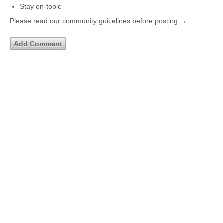
Stay on-topic
Please read our community guidelines before posting →