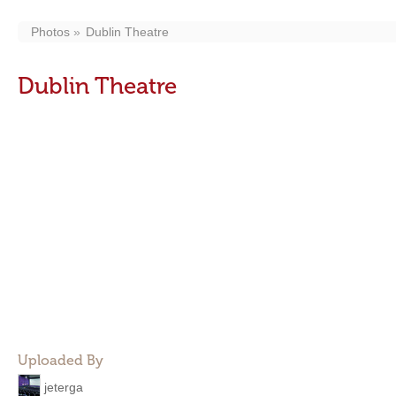
Photos
Dublin Theatre
Dublin Theatre
Uploaded By
jeterga