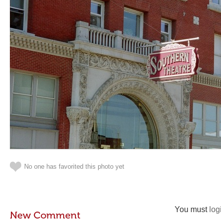
No one has favorited this photo yet
You must
log
New Comment