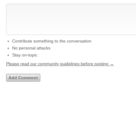
Contribute something to the conversation
No personal attacks
Stay on-topic
Please read our community guidelines before posting →