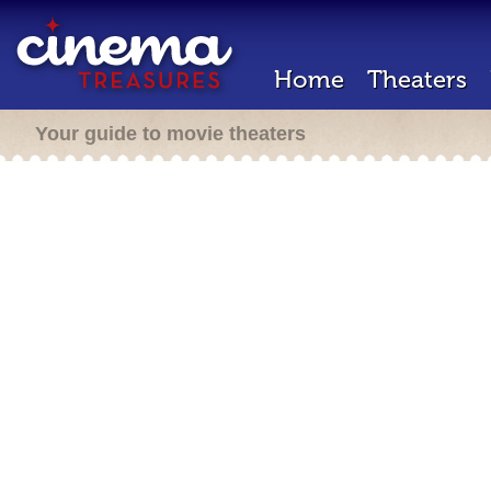
Home
Theaters
Your guide to movie theaters