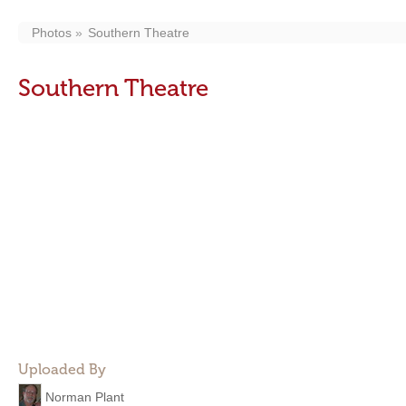
Photos
Southern Theatre
Southern Theatre
Uploaded By
Norman Plant