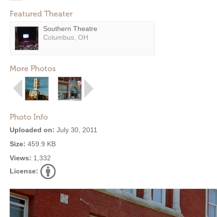
Featured Theater
Southern Theatre
Columbus, OH
More Photos
Photo Info
Uploaded on:
July 30, 2011
Size:
459.9 KB
Views:
1,332
License: