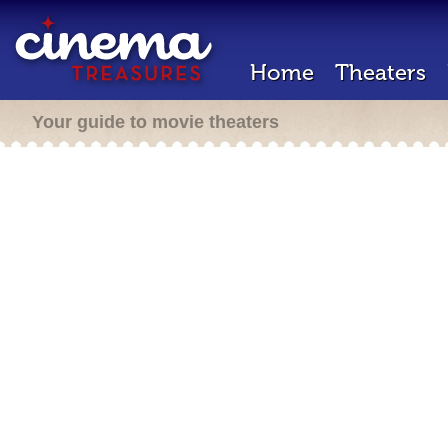
Home
Theaters
Your guide to movie theaters