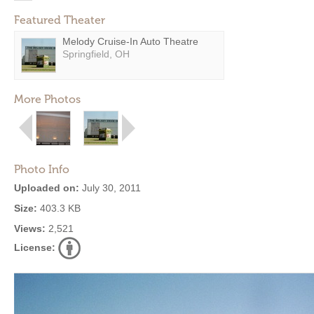
Featured Theater
Melody Cruise-In Auto Theatre
Springfield, OH
More Photos
Photo Info
Uploaded on:
July 30, 2011
Size:
403.3 KB
Views:
2,521
License: