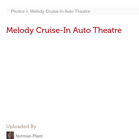
Photos
Melody Cruise-In Auto Theatre
Melody Cruise-In Auto Theatre
Uploaded By
Norman Plant