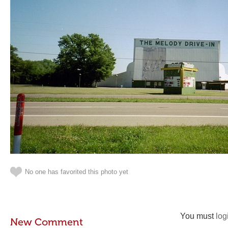
No one has favorited this photo yet
You must
log
New Comment