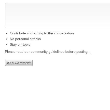
Contribute something to the conversation
No personal attacks
Stay on-topic
Please read our community guidelines before posting →