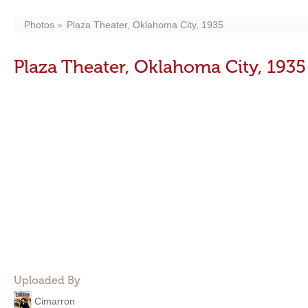
Photos
Plaza Theater, Oklahoma City, 1935
Plaza Theater, Oklahoma City, 1935
Uploaded By
Cimarron