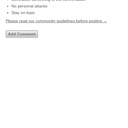
No personal attacks
Stay on-topic
Please read our community guidelines before posting →