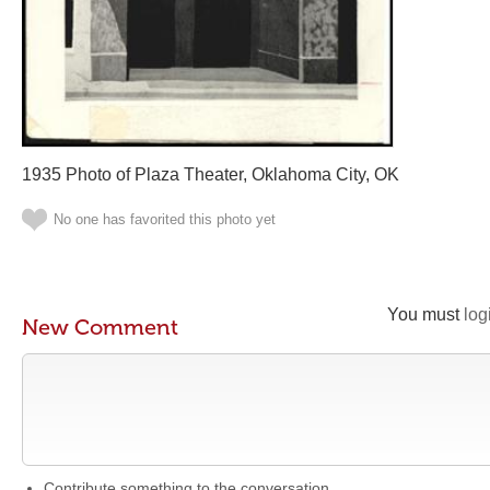
1935 Photo of Plaza Theater, Oklahoma City, OK
No one has favorited this photo yet
You must
log
New Comment
Contribute something to the conversation