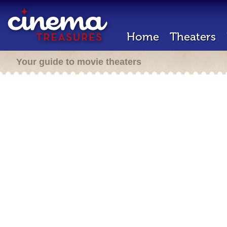
Home
Theaters
Your guide to movie theaters