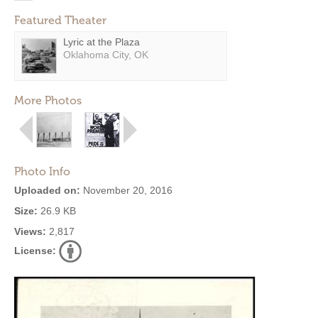
Featured Theater
Lyric at the Plaza
Oklahoma City, OK
More Photos
Photo Info
Uploaded on:
November 20, 2016
Size:
26.9 KB
Views:
2,817
License: