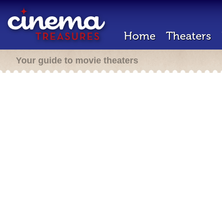
Home
Theaters
Your guide to movie theaters