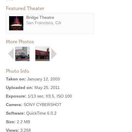
Featured Theater
Bridge Theatre
San Francisco, CA
More Photos
Photo Info
Taken on:
January 12, 2003
Uploaded on:
May 25, 2011
Exposure:
1/13 sec, f/3.5, ISO 100
Camera:
SONY CYBERSHOT
Software:
QuickTime 6.0.2
Size:
2.2 MB
Views:
3,268