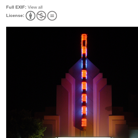
Full EXIF:
View all
License: