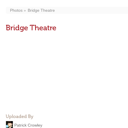
Photos
Bridge Theatre
Bridge Theatre
Uploaded By
Patrick Crowley