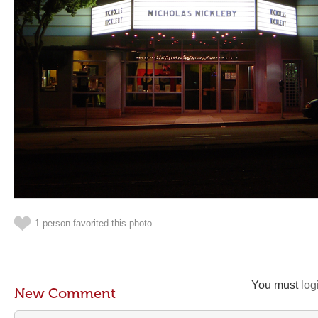
1 person favorited this photo
You must
log
New Comment