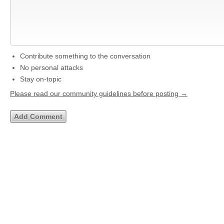
Contribute something to the conversation
No personal attacks
Stay on-topic
Please read our community guidelines before posting →