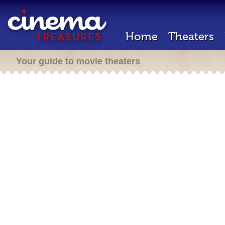
Home
Theaters
Your guide to movie theaters