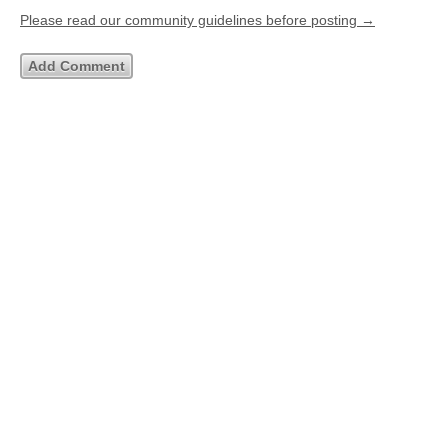
Please read our community guidelines before posting →