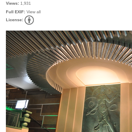
Views:
1,931
Full EXIF:
View all
License: