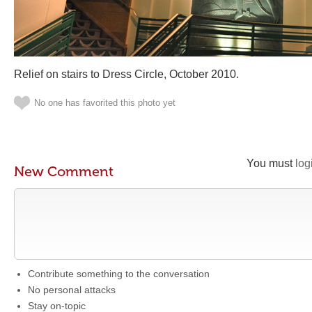
Relief on stairs to Dress Circle, October 2010.
No one has favorited this photo yet
You must
log
New Comment
Contribute something to the conversation
No personal attacks
Stay on-topic