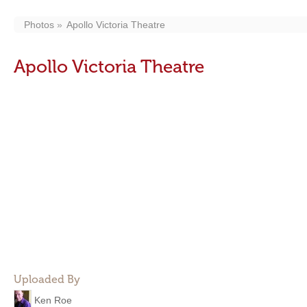
Photos
Apollo Victoria Theatre
Apollo Victoria Theatre
Uploaded By
Ken Roe