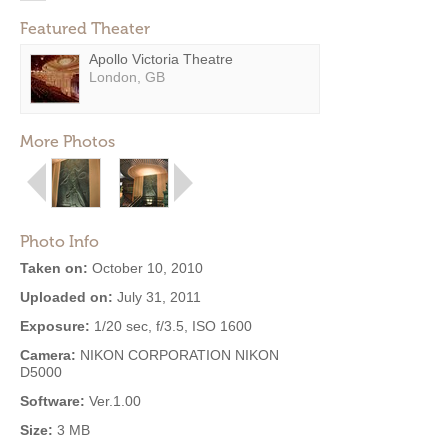
Featured Theater
Apollo Victoria Theatre
London, GB
More Photos
Photo Info
Taken on:
October 10, 2010
Uploaded on:
July 31, 2011
Exposure:
1/20 sec, f/3.5, ISO 1600
Camera:
NIKON CORPORATION NIKON
D5000
Software:
Ver.1.00
Size:
3 MB