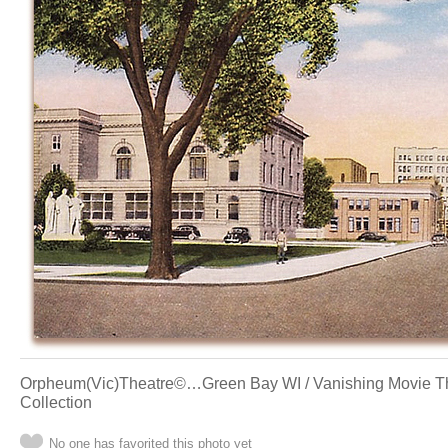
Orpheum(Vic)Theatre©…Green Bay WI / Vanishing Movie The
Collection
No one has favorited this photo yet