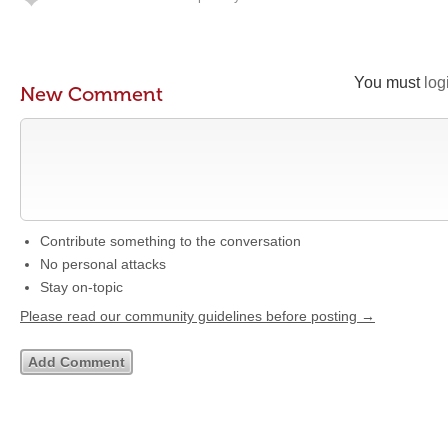
You must
log
New Comment
Contribute something to the conversation
No personal attacks
Stay on-topic
Please read our community guidelines before posting →