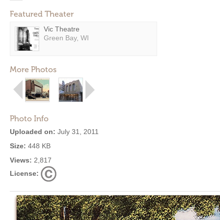
Featured Theater
Vic Theatre
Green Bay, WI
More Photos
Photo Info
Uploaded on:
July 31, 2011
Size:
448 KB
Views:
2,817
License: