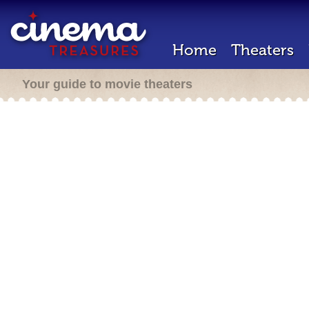
Home
Theaters
Your guide to movie theaters