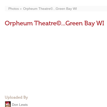
Photos
Orpheum Theatre©...Green Bay WI
Orpheum Theatre©...Green Bay WI
Uploaded By
Don Lewis