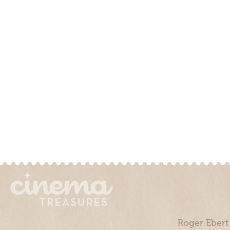
Roger Ebert