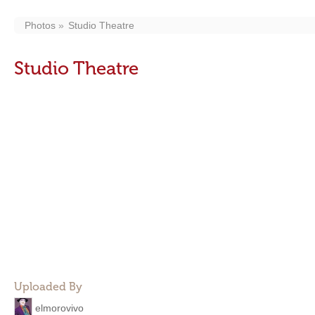
Photos
Studio Theatre
Studio Theatre
Uploaded By
elmorovivo