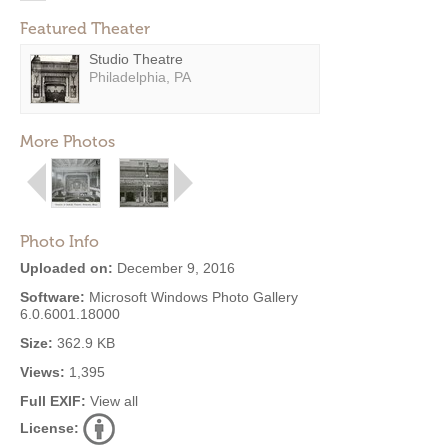
Featured Theater
Studio Theatre
Philadelphia, PA
More Photos
Photo Info
Uploaded on:
December 9, 2016
Software:
Microsoft Windows Photo Gallery
6.0.6001.18000
Size:
362.9 KB
Views:
1,395
Full EXIF:
View all
License: