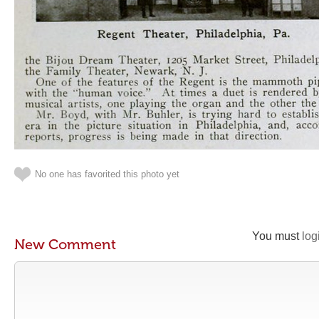
No one has favorited this photo yet
You must
log
New Comment