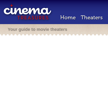
Home
Theaters
Your guide to movie theaters