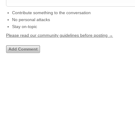
Contribute something to the conversation
No personal attacks
Stay on-topic
Please read our community guidelines before posting →