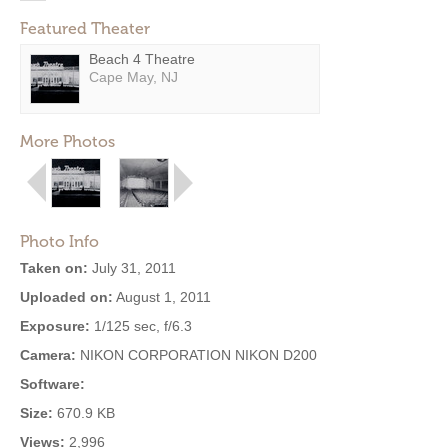
Featured Theater
Beach 4 Theatre
Cape May, NJ
More Photos
Photo Info
Taken on:
July 31, 2011
Uploaded on:
August 1, 2011
Exposure:
1/125 sec, f/6.3
Camera:
NIKON CORPORATION NIKON D200
Software:
Size:
670.9 KB
Views:
2,996