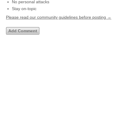
No personal attacks
Stay on-topic
Please read our community guidelines before posting →