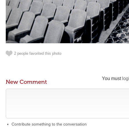
2 people favorited this photo
You must
log
New Comment
Contribute something to the conversation