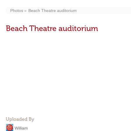
Photos
Beach Theatre auditorium
Beach Theatre auditorium
Uploaded By
William