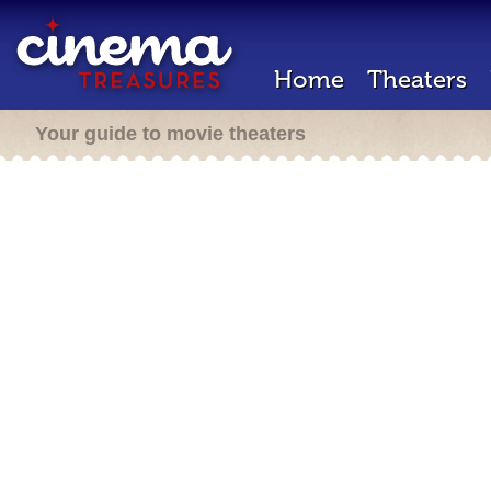
Home
Theaters
Your guide to movie theaters