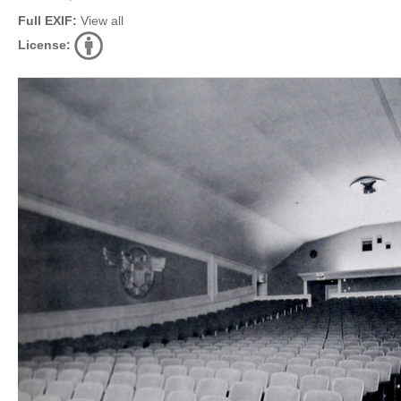
Full EXIF:
View all
License: