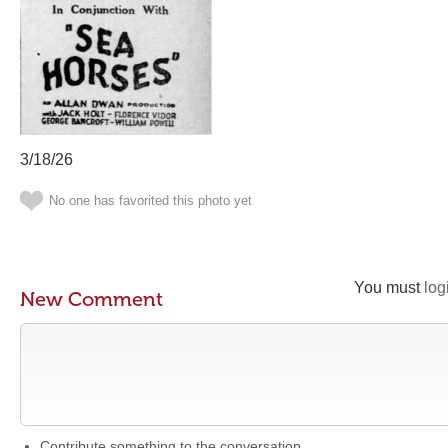
3/18/26
No one has favorited this photo yet
You must
log
New Comment
Contribute something to the conversation