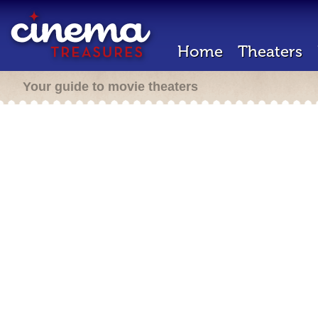
Home
Theaters
Your guide to movie theaters