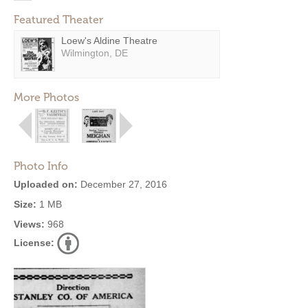
Featured Theater
Loew's Aldine Theatre
Wilmington, DE
More Photos
Photo Info
Uploaded on:
December 27, 2016
Size:
1 MB
Views:
968
License: