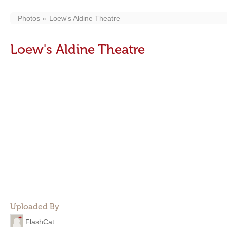
Photos
Loew's Aldine Theatre
Loew's Aldine Theatre
Uploaded By
FlashCat