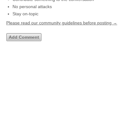
No personal attacks
Stay on-topic
Please read our community guidelines before posting →