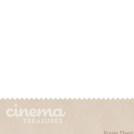
Roger Ebert