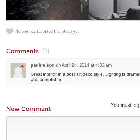
No one has favorited this photo yet
Comments
(1)
paulnelson
on
April 24, 2014 at 4:36 am
Great interior in a post art deco style. Lighting is dramati
was demolished.
You must
log
New Comment