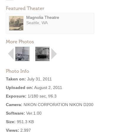
Featured Theater
Magnolia Theatre
Seattle, WA
More Photos
Photo Info
Taken on:
July 31, 2011
Uploaded on:
August 2, 2011
Exposure:
1/180 sec, f/6.3
Camera:
NIKON CORPORATION NIKON D200
Software:
Ver.1.00
Size:
951.3 KB
Views:
2,997