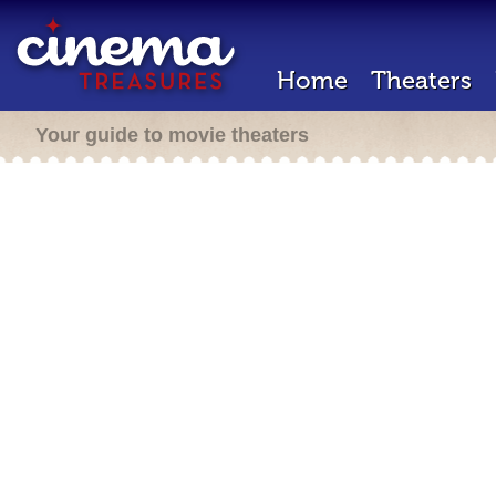
Home
Theaters
Your guide to movie theaters