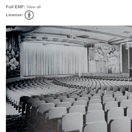
Full EXIF:
View all
License: