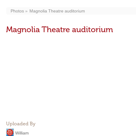
Photos
Magnolia Theatre auditorium
Magnolia Theatre auditorium
Uploaded By
William