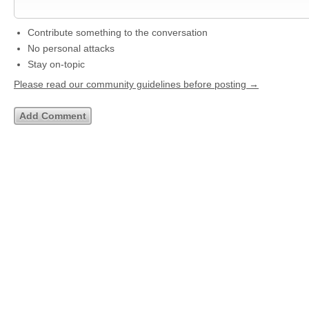
Contribute something to the conversation
No personal attacks
Stay on-topic
Please read our community guidelines before posting →