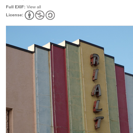
Full EXIF:
View all
License: