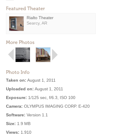
Featured Theater
Rialto Theater
Searcy, AR
More Photos
Photo Info
Taken on:
August 1, 2011
Uploaded on:
August 1, 2011
Exposure:
1/125 sec, f/6.3, ISO 100
Camera:
OLYMPUS IMAGING CORP. E-420
Software:
Version 1.1
Size:
1.9 MB
Views:
1,910