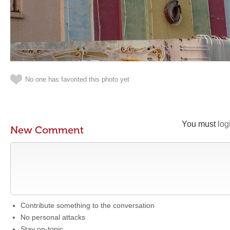
No one has favorited this photo yet
You must
log
New Comment
Contribute something to the conversation
No personal attacks
Stay on-topic