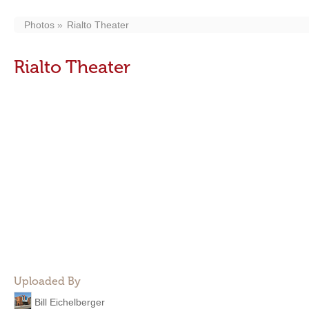
Photos
Rialto Theater
Rialto Theater
Uploaded By
Bill Eichelberger