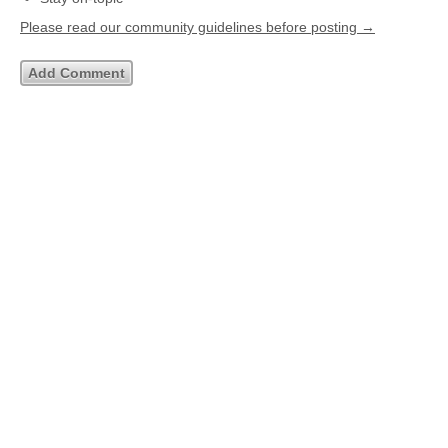
Please read our community guidelines before posting →