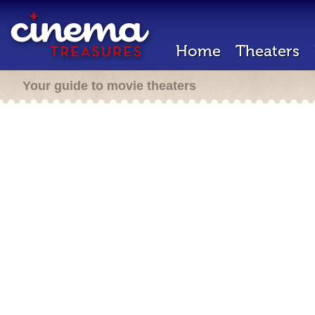
Home
Theaters
Your guide to movie theaters