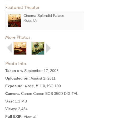
Featured Theater
Cinema Splendid Palace
Riga, LV
More Photos
Photo Info
Taken on:
September 17, 2008
Uploaded on:
August 2, 2011
Exposure:
4 sec, f/11.0, ISO 100
Camera:
Canon Canon EOS 350D DIGITAL
Size:
1.2 MB
Views:
2,454
Full EXIF:
View all