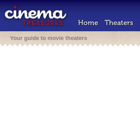
Home
Theaters
Your guide to movie theaters