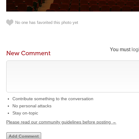
No one has favorited this photo yet
You must
log
New Comment
Contribute something to the conversation
No personal attacks
Stay on-topic
Please read our community guidelines before posting →