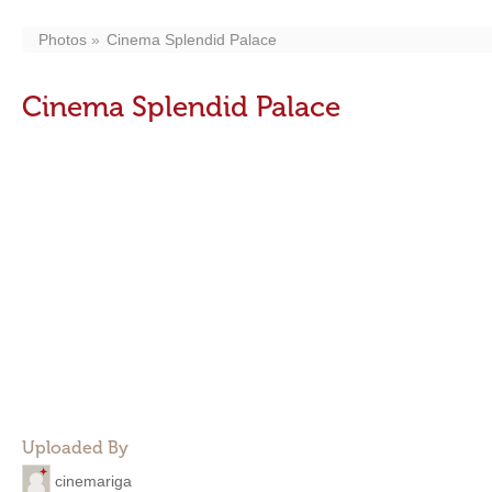
Photos
Cinema Splendid Palace
Cinema Splendid Palace
Uploaded By
cinemariga