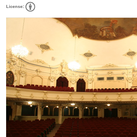
License: