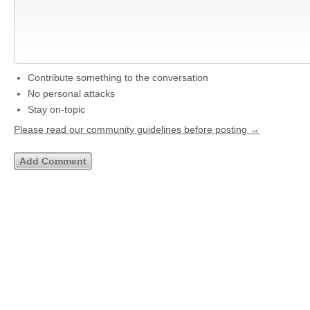
Contribute something to the conversation
No personal attacks
Stay on-topic
Please read our community guidelines before posting →