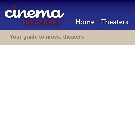
Home
Theaters
Your guide to movie theaters