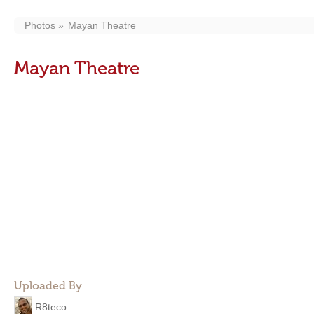
Photos
Mayan Theatre
Mayan Theatre
Uploaded By
R8teco