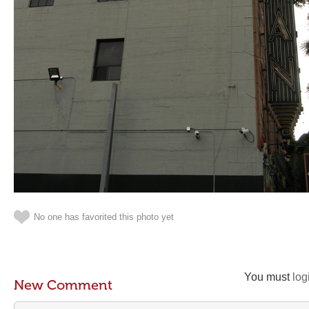
No one has favorited this photo yet
You must
log
New Comment