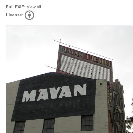
Full EXIF:
View all
License: