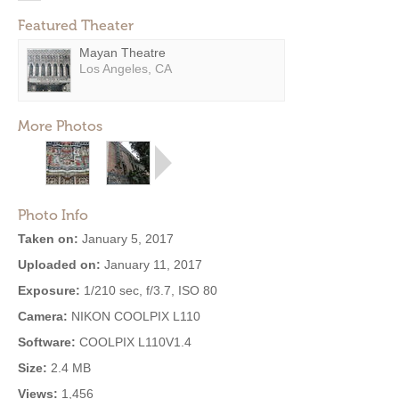
Featured Theater
Mayan Theatre
Los Angeles, CA
More Photos
Photo Info
Taken on:
January 5, 2017
Uploaded on:
January 11, 2017
Exposure:
1/210 sec, f/3.7, ISO 80
Camera:
NIKON COOLPIX L110
Software:
COOLPIX L110V1.4
Size:
2.4 MB
Views:
1,456