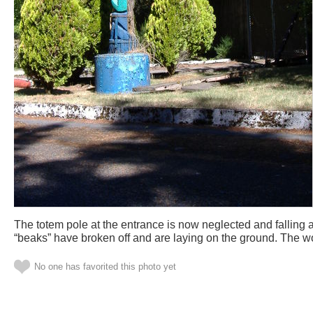
The totem pole at the entrance is now neglected and falling a
“beaks” have broken off and are laying on the ground. The wo
No one has favorited this photo yet