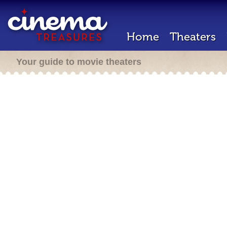
Home
Theaters
Your guide to movie theaters