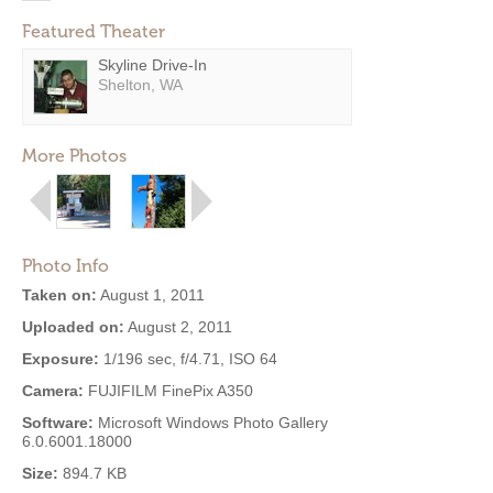
Featured Theater
Skyline Drive-In
Shelton, WA
More Photos
Photo Info
Taken on:
August 1, 2011
Uploaded on:
August 2, 2011
Exposure:
1/196 sec, f/4.71, ISO 64
Camera:
FUJIFILM FinePix A350
Software:
Microsoft Windows Photo Gallery
6.0.6001.18000
Size:
894.7 KB