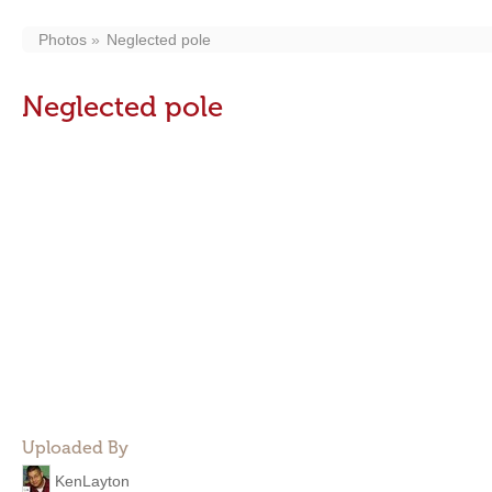
Photos
Neglected pole
Neglected pole
Uploaded By
KenLayton