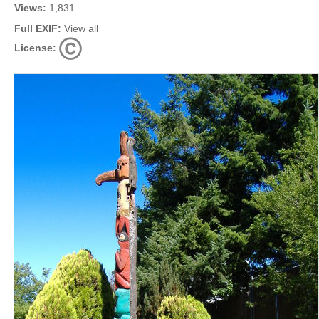
Views:
1,831
Full EXIF:
View all
License: