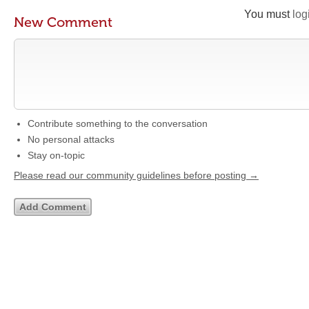
You must
log
New Comment
Contribute something to the conversation
No personal attacks
Stay on-topic
Please read our community guidelines before posting →