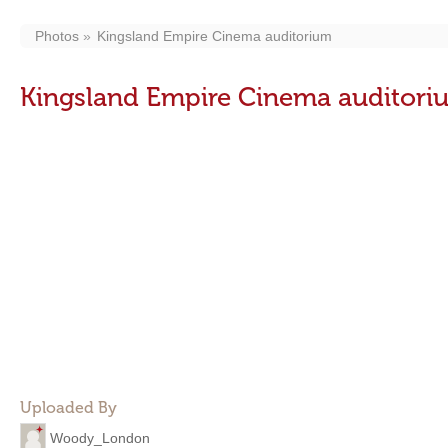
Photos
Kingsland Empire Cinema auditorium
Kingsland Empire Cinema auditori
Uploaded By
Woody_London