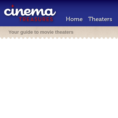
Home
Theaters
Your guide to movie theaters