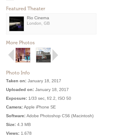
Featured Theater
Rio Cinema
London, GB
More Photos
Photo Info
Taken on:
January 18, 2017
Uploaded on:
January 18, 2017
Exposure:
1/33 sec, f/2.2, ISO 50
Camera:
Apple iPhone SE
Software:
Adobe Photoshop CS6 (Macintosh)
Size:
4.3 MB
Views:
1,678