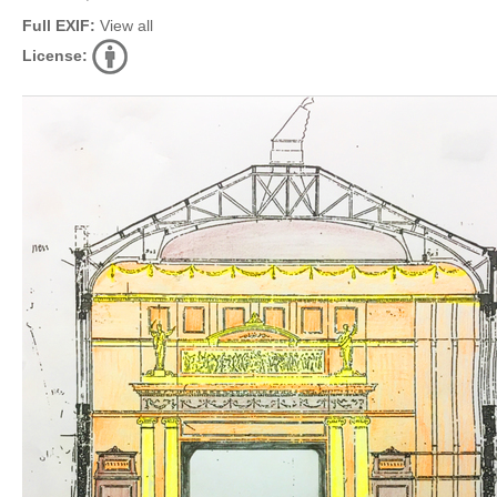
Full EXIF:
View all
License: