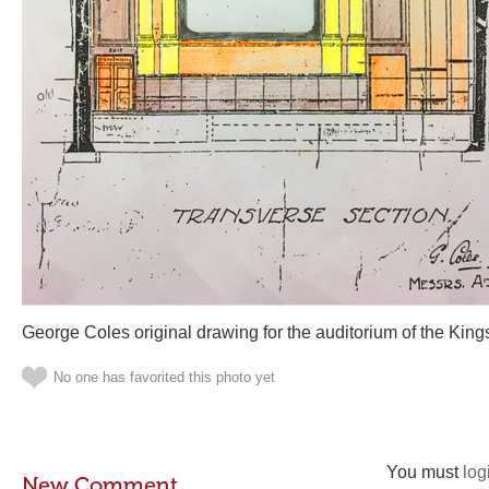
George Coles original drawing for the auditorium of the Ki
No one has favorited this photo yet
You must
log
New Comment