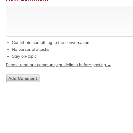
Contribute something to the conversation
No personal attacks
Stay on-topic
Please read our community guidelines before posting →