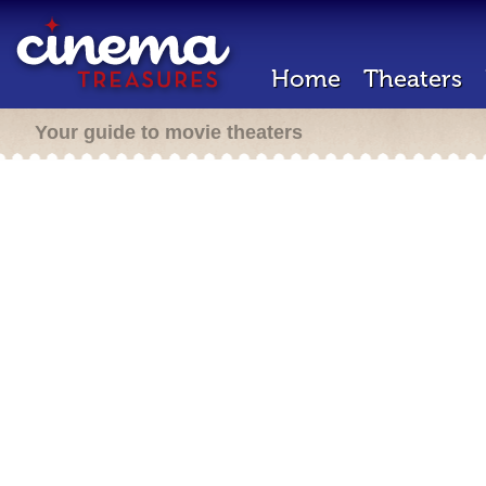
Home
Theaters
Your guide to movie theaters