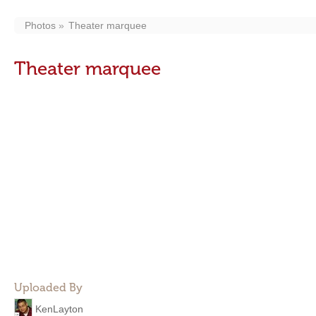
Photos
Theater marquee
Theater marquee
Uploaded By
KenLayton