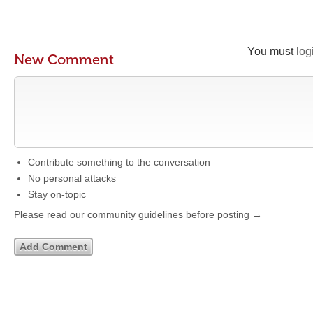
You must
log
New Comment
Contribute something to the conversation
No personal attacks
Stay on-topic
Please read our community guidelines before posting →