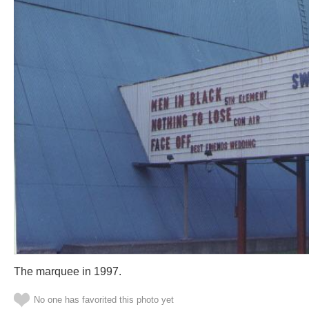
The marquee in 1997.
No one has favorited this photo yet