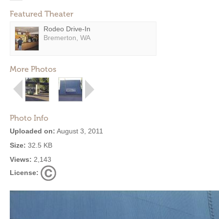
Featured Theater
Rodeo Drive-In
Bremerton, WA
More Photos
Photo Info
Uploaded on:
August 3, 2011
Size:
32.5 KB
Views:
2,143
License: