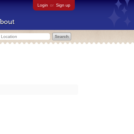
Login
or
Sign up
bout