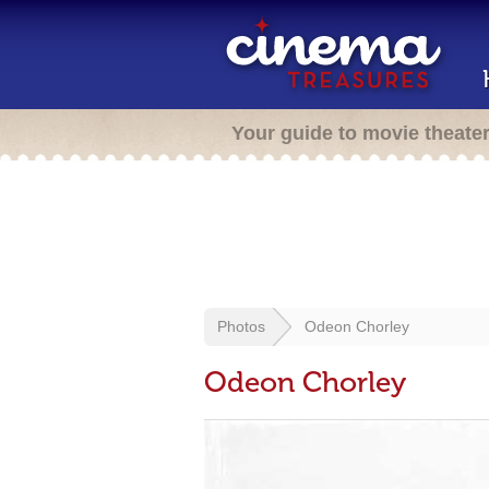
Your guide to movie theate
Photos
Odeon Chorley
Odeon Chorley