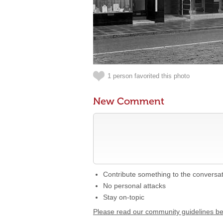
1 person favorited this photo
New Comment
Contribute something to the conversa
No personal attacks
Stay on-topic
Please read our community guidelines b