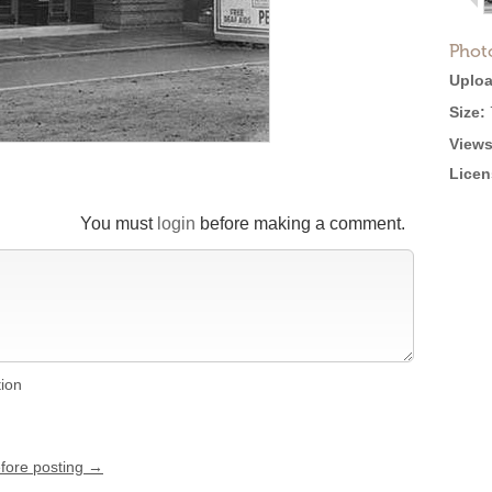
Phot
Uploa
Size:
Views
Licen
You must
login
before making a comment.
tion
efore posting →