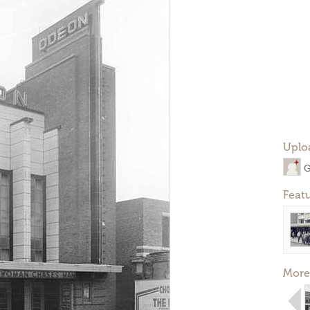
Uplo
G
Feat
More