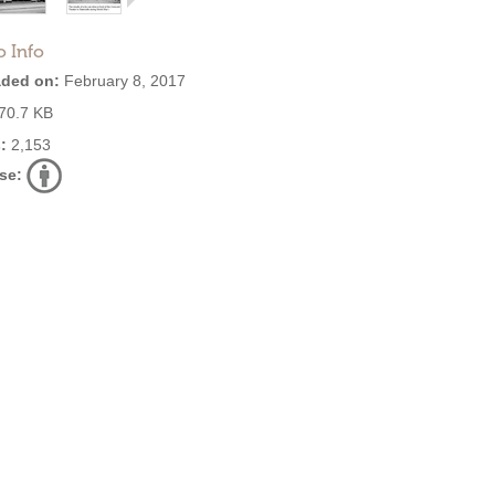
o Info
ded on:
February 8, 2017
70.7 KB
:
2,153
se: