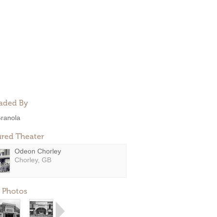
aded By
ranola
ured Theater
Odeon Chorley
Chorley, GB
 Photos