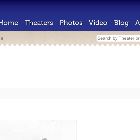
Home
Theaters
Photos
Video
Blog
A
rs