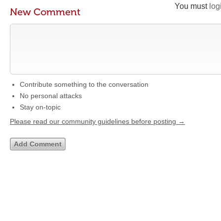
You must
log
New Comment
Contribute something to the conversation
No personal attacks
Stay on-topic
Please read our community guidelines before posting →