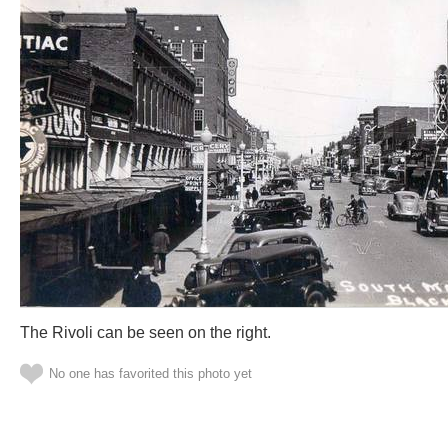
The Rivoli can be seen on the right.
No one has favorited this photo yet