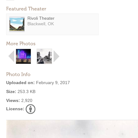
Featured Theater
Rivoli Theater
Blackwell, OK
More Photos
Photo Info
Uploaded on:
February 9, 2017
Size:
253.3 KB
Views:
2,920
License: