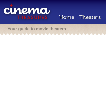
Home
Theaters
Your guide to movie theaters