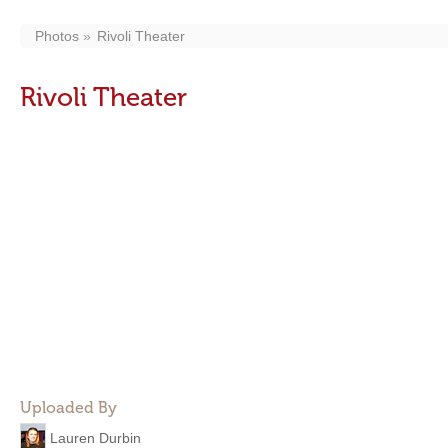
Photos
Rivoli Theater
Rivoli Theater
Uploaded By
Lauren Durbin