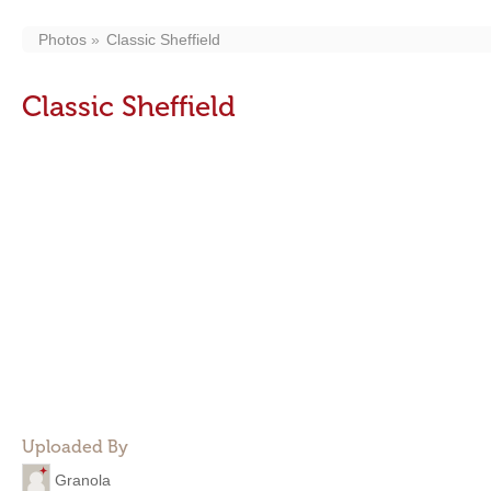
Photos
Classic Sheffield
Classic Sheffield
Uploaded By
Granola