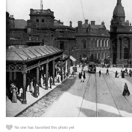
No one has favorited this photo yet