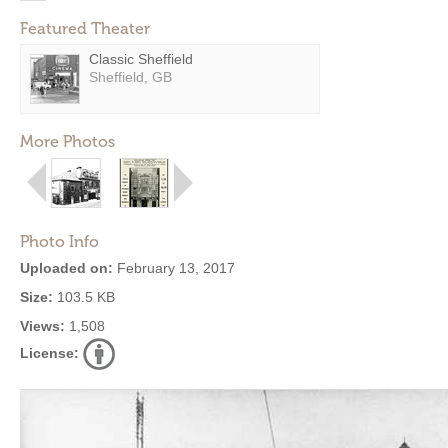
Featured Theater
Classic Sheffield
Sheffield, GB
More Photos
Photo Info
Uploaded on:
February 13, 2017
Size:
103.5 KB
Views:
1,508
License: