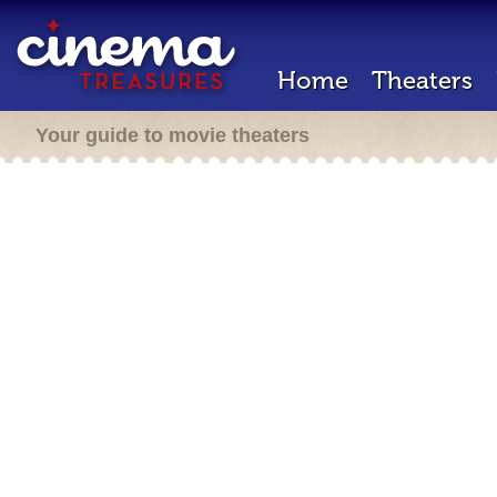
Home
Theaters
Your guide to movie theaters