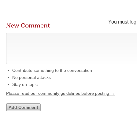
You must
log
New Comment
Contribute something to the conversation
No personal attacks
Stay on-topic
Please read our community guidelines before posting →