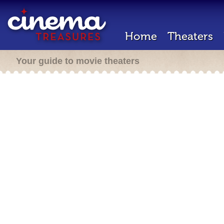
Home
Theaters
Your guide to movie theaters