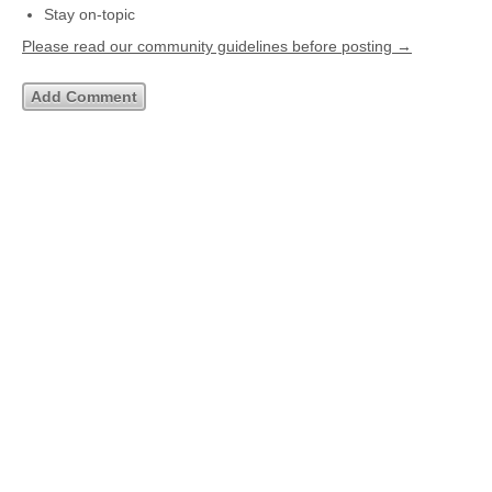
Stay on-topic
Please read our community guidelines before posting →