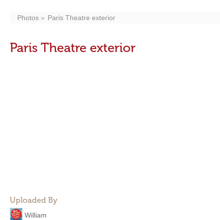
Photos
Paris Theatre exterior
Paris Theatre exterior
Uploaded By
William