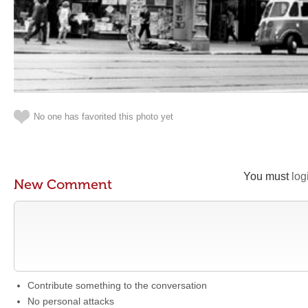
No one has favorited this photo yet
You must
log
New Comment
Contribute something to the conversation
No personal attacks