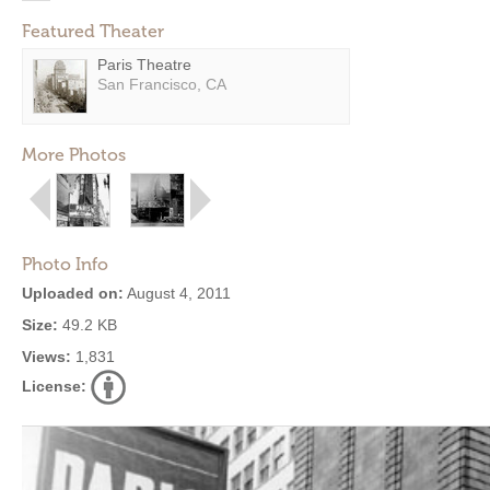
Featured Theater
Paris Theatre
San Francisco, CA
More Photos
Photo Info
Uploaded on:
August 4, 2011
Size:
49.2 KB
Views:
1,831
License: