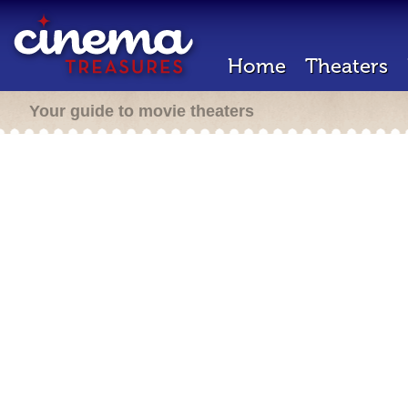
Home
Theaters
Your guide to movie theaters