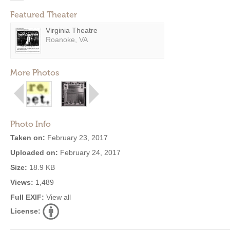
Featured Theater
Virginia Theatre
Roanoke, VA
More Photos
Photo Info
Taken on:
February 23, 2017
Uploaded on:
February 24, 2017
Size:
18.9 KB
Views:
1,489
Full EXIF:
View all
License: