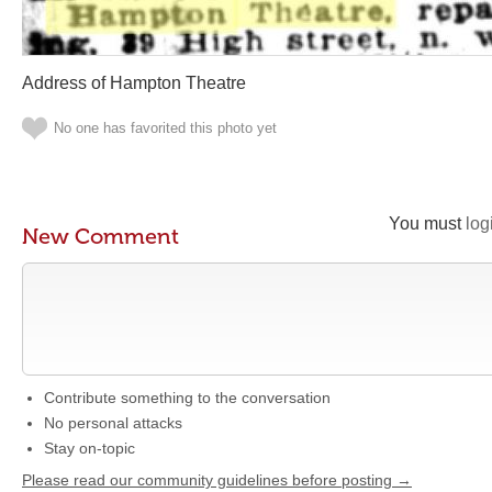
Address of Hampton Theatre
No one has favorited this photo yet
You must
log
New Comment
Contribute something to the conversation
No personal attacks
Stay on-topic
Please read our community guidelines before posting →