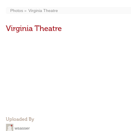
Photos
Virginia Theatre
Virginia Theatre
Uploaded By
wsasser