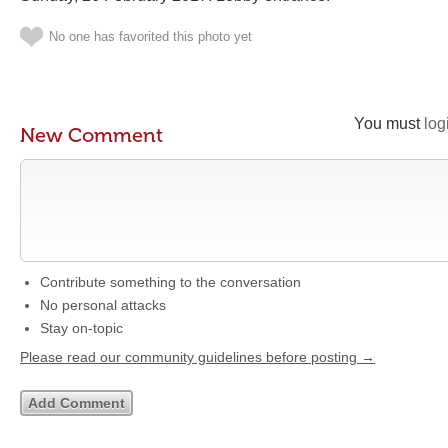
No one has favorited this photo yet
You must
log
New Comment
Contribute something to the conversation
No personal attacks
Stay on-topic
Please read our community guidelines before posting →