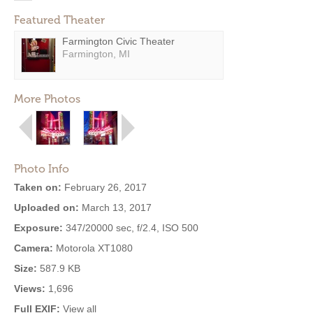
Featured Theater
Farmington Civic Theater
Farmington, MI
More Photos
Photo Info
Taken on:
February 26, 2017
Uploaded on:
March 13, 2017
Exposure:
347/20000 sec, f/2.4, ISO 500
Camera:
Motorola XT1080
Size:
587.9 KB
Views:
1,696
Full EXIF:
View all