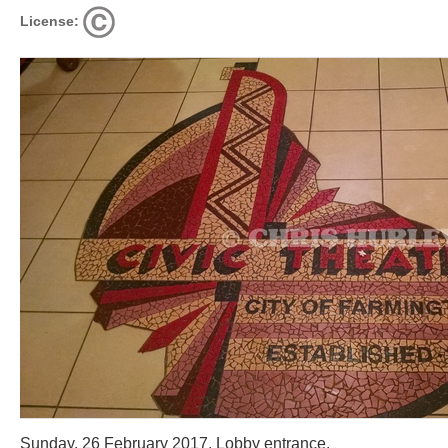
License:
Sunday, 26 February 2017. Lobby entrance.