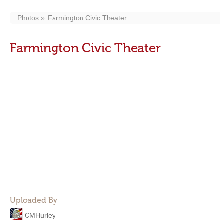
Photos
Farmington Civic Theater
Farmington Civic Theater
Uploaded By
CMHurley