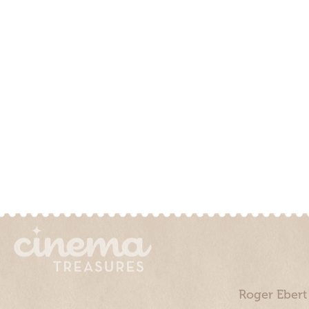
Roger Ebert