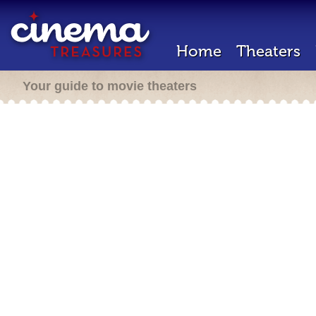
Home
Theaters
Your guide to movie theaters