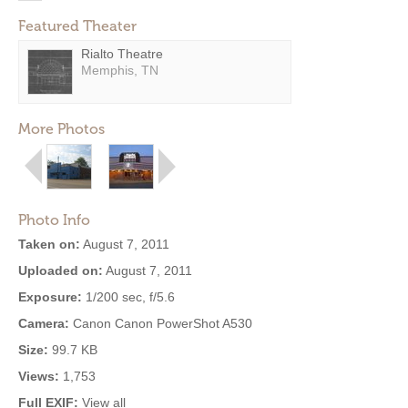
Featured Theater
Rialto Theatre
Memphis, TN
More Photos
Photo Info
Taken on:
August 7, 2011
Uploaded on:
August 7, 2011
Exposure:
1/200 sec, f/5.6
Camera:
Canon Canon PowerShot A530
Size:
99.7 KB
Views:
1,753
Full EXIF:
View all