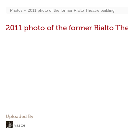
Photos
2011 photo of the former Rialto Theatre building
2011 photo of the former Rialto The
Uploaded By
vastor