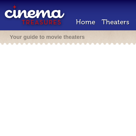
Home
Theaters
Your guide to movie theaters