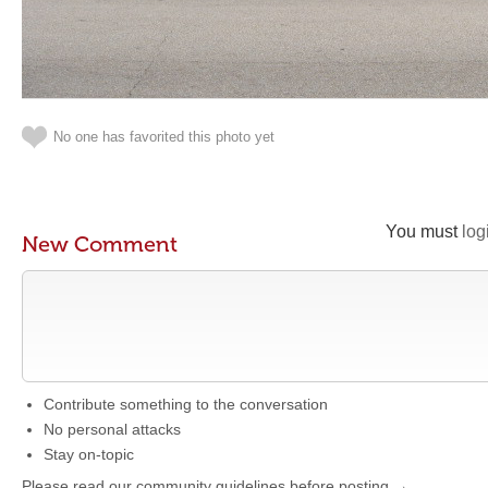
No one has favorited this photo yet
You must
log
New Comment
Contribute something to the conversation
No personal attacks
Stay on-topic
Please read our community guidelines before posting →