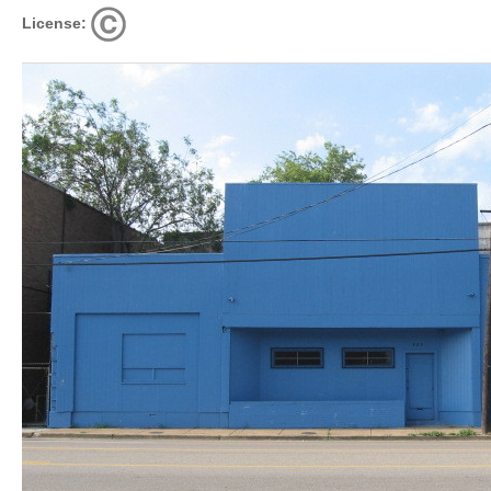
License: