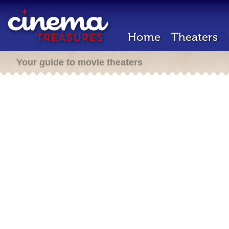
Home
Theaters
Your guide to movie theaters