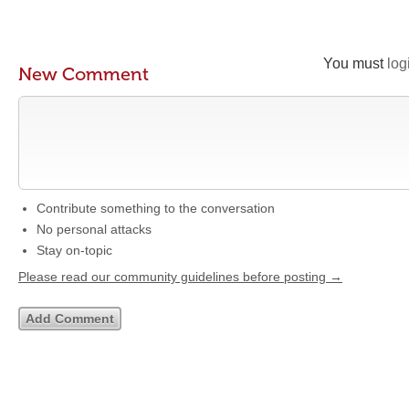
You must
log
New Comment
Contribute something to the conversation
No personal attacks
Stay on-topic
Please read our community guidelines before posting →