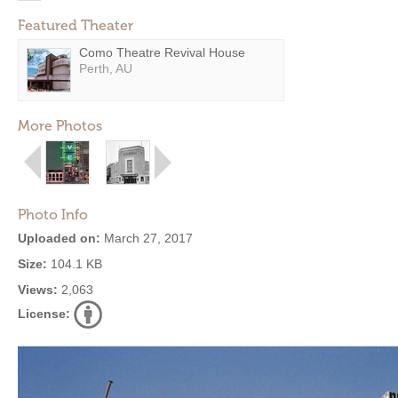
Featured Theater
Como Theatre Revival House
Perth, AU
More Photos
Photo Info
Uploaded on:
March 27, 2017
Size:
104.1 KB
Views:
2,063
License: