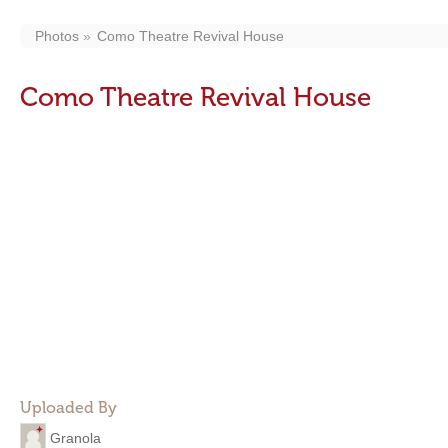
Photos
Como Theatre Revival House
Como Theatre Revival House
Uploaded By
Granola