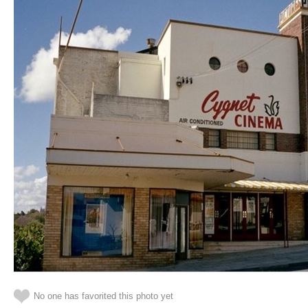
No one has favorited this photo yet