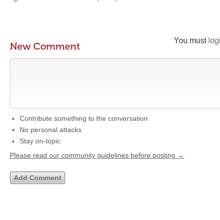
You must
log
New Comment
Contribute something to the conversation
No personal attacks
Stay on-topic
Please read our community guidelines before posting →