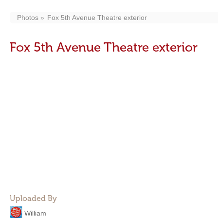
Photos
Fox 5th Avenue Theatre exterior
Fox 5th Avenue Theatre exterior
Uploaded By
William