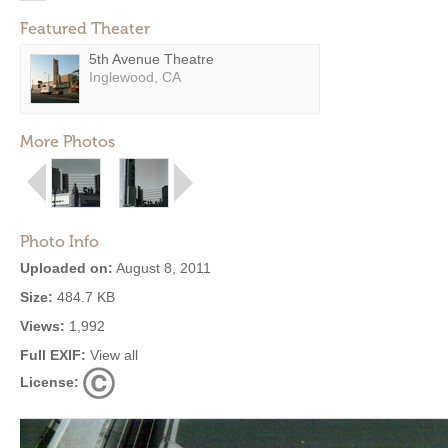
Featured Theater
5th Avenue Theatre
Inglewood, CA
More Photos
Photo Info
Uploaded on:
August 8, 2011
Size:
484.7 KB
Views:
1,992
Full EXIF:
View all
License: