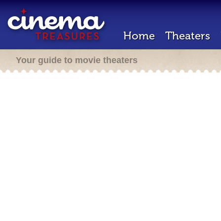
Home
Theaters
Your guide to movie theaters