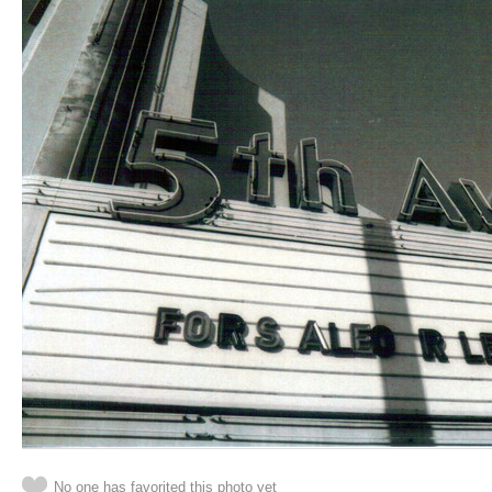
No one has favorited this photo yet