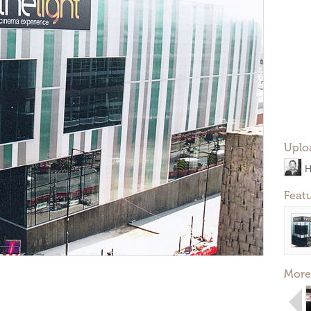
Uplo
H
Feat
More