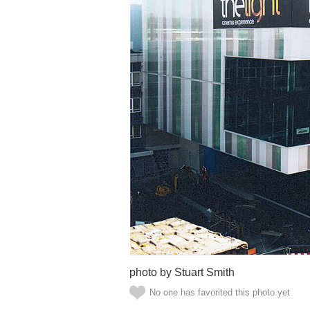
photo by Stuart Smith
No one has favorited this photo yet