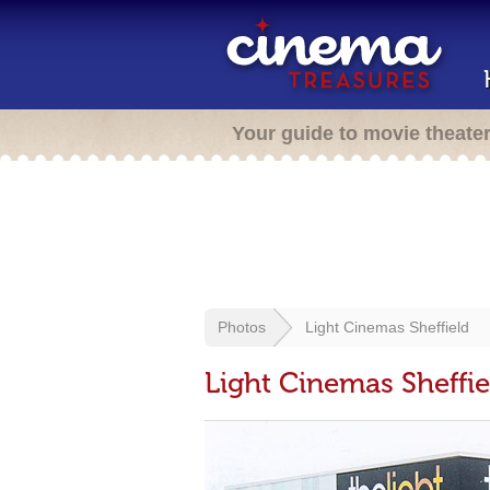
Your guide to movie theate
Photos
Light Cinemas Sheffield
Light Cinemas Sheffie