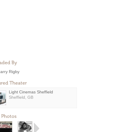
aded By
arry Rigby
ured Theater
Light Cinemas Sheffield
Sheffield, GB
 Photos