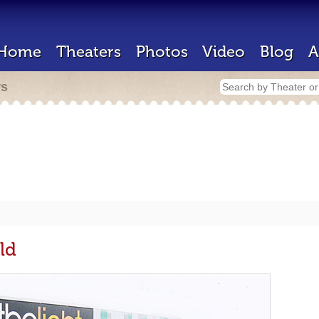
Home
Theaters
Photos
Video
Blog
A
rs
ld