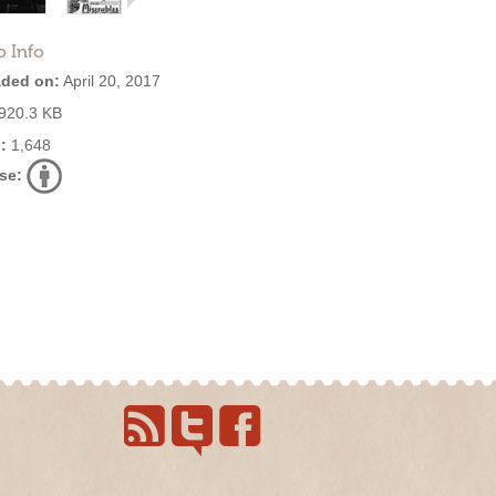
o Info
ded on:
April 20, 2017
920.3 KB
:
1,648
se: