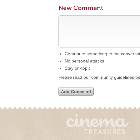
New Comment
Contribute something to the conversa
No personal attacks
Stay on-topic
Please read our community guidelines b