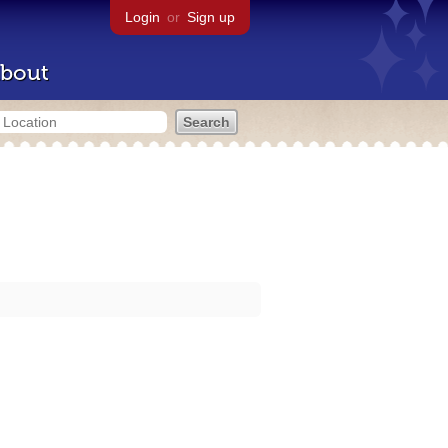
Login
or
Sign up
bout