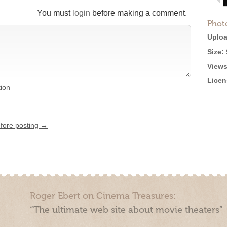
You must
login
before making a comment.
Phot
Uploa
Size:
Views
Licen
tion
efore posting →
Roger Ebert on Cinema Treasures:
“The ultimate web site about movie theaters”