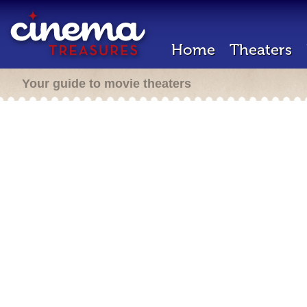
Home
Theaters
Your guide to movie theaters