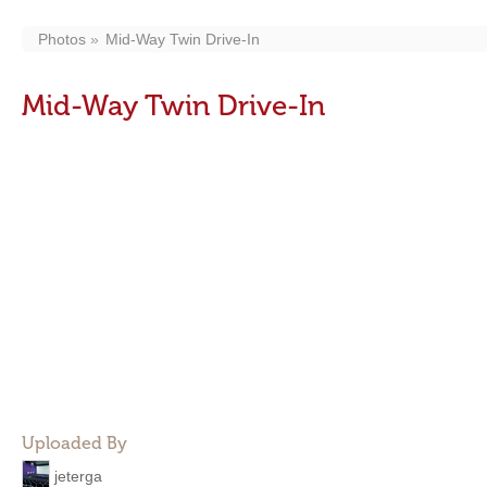
Photos
Mid-Way Twin Drive-In
Mid-Way Twin Drive-In
Uploaded By
jeterga