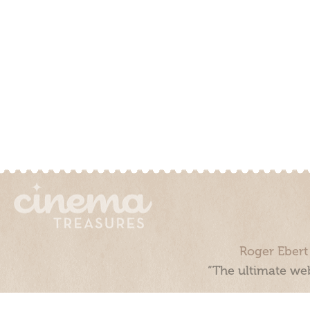
Roger Ebert
“The ultimate web
Cinema Treasures, LLC © 2000 - 2026. Cinema Treasures is a 