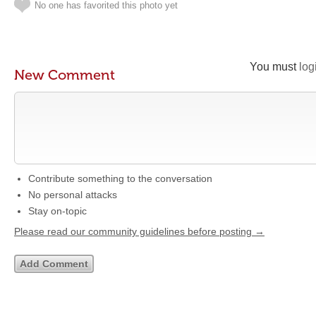
No one has favorited this photo yet
You must
log
New Comment
Contribute something to the conversation
No personal attacks
Stay on-topic
Please read our community guidelines before posting →