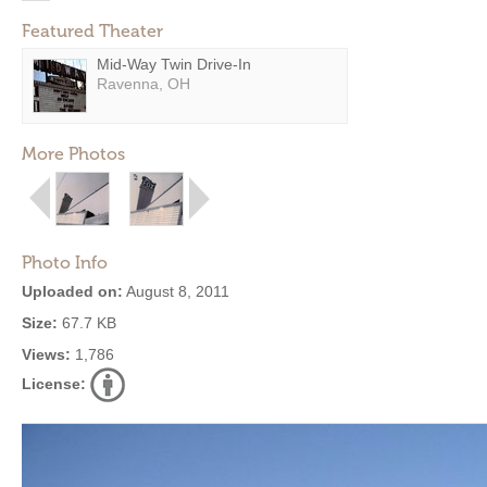
Featured Theater
Mid-Way Twin Drive-In
Ravenna, OH
More Photos
Photo Info
Uploaded on:
August 8, 2011
Size:
67.7 KB
Views:
1,786
License: