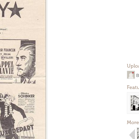
Uplo
B
Feat
More