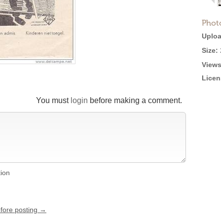
Phot
Uploa
Size:
Views
Licen
You must
login
before making a comment.
tion
efore posting →