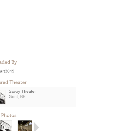
aded By
art3049
ured Theater
Savoy Theater
Gent, BE
 Photos