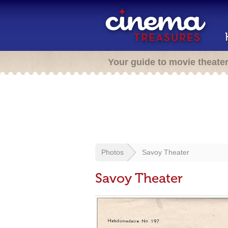
Your guide to movie theate
Photos
Savoy Theater
Savoy Theater