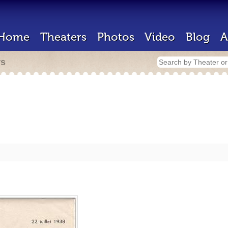
Home
Theaters
Photos
Video
Blog
A
rs