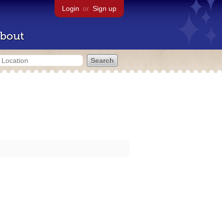
Login
or
Sign up
bout