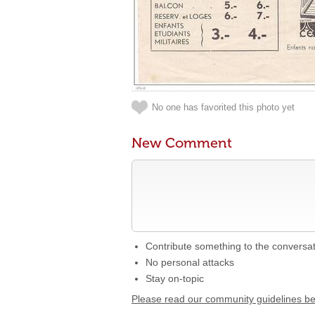
No one has favorited this photo yet
New Comment
Contribute something to the conversa
No personal attacks
Stay on-topic
Please read our community guidelines b