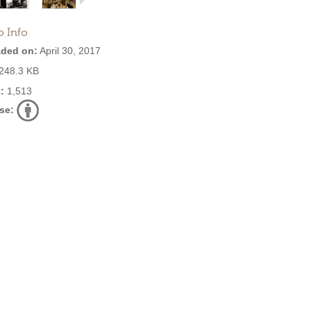
o Info
ded on:
April 30, 2017
248.3 KB
:
1,513
se: