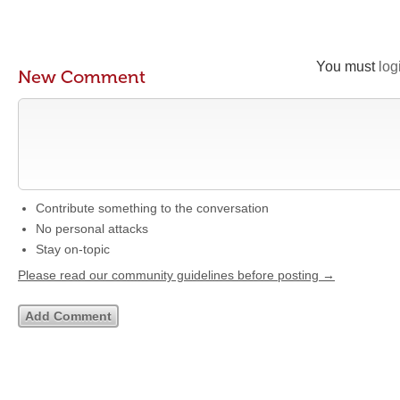
You must
log
New Comment
Contribute something to the conversation
No personal attacks
Stay on-topic
Please read our community guidelines before posting →