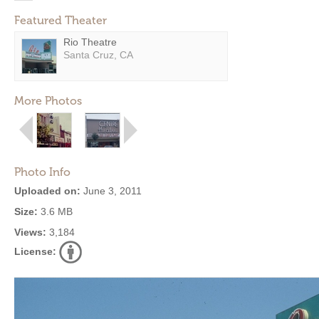
Featured Theater
Rio Theatre
Santa Cruz, CA
More Photos
Photo Info
Uploaded on:
June 3, 2011
Size:
3.6 MB
Views:
3,184
License: