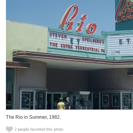
The Rio in Summer, 1982.
2 people favorited this photo