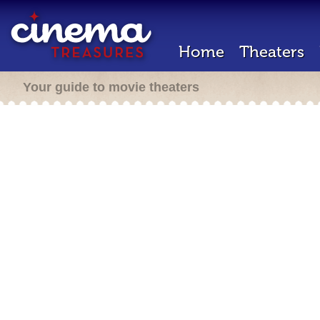
Home
Theaters
Your guide to movie theaters