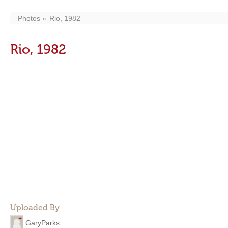
Photos
Rio, 1982
Rio, 1982
Uploaded By
GaryParks