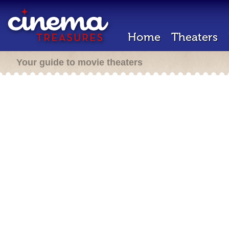
Home
Theaters
Your guide to movie theaters