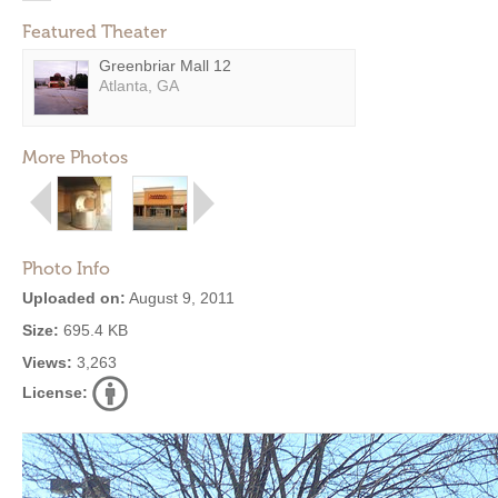
Featured Theater
Greenbriar Mall 12
Atlanta, GA
More Photos
Photo Info
Uploaded on:
August 9, 2011
Size:
695.4 KB
Views:
3,263
License: