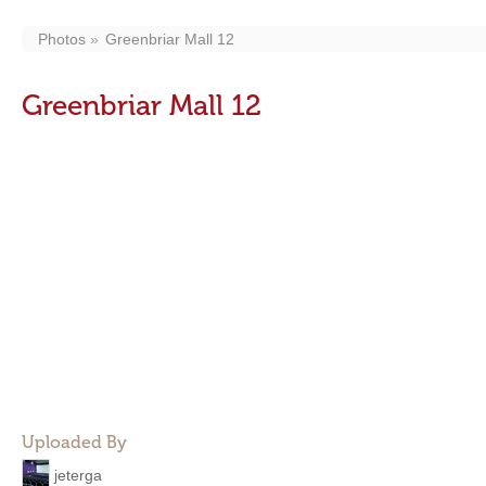
Photos
Greenbriar Mall 12
Greenbriar Mall 12
Uploaded By
jeterga