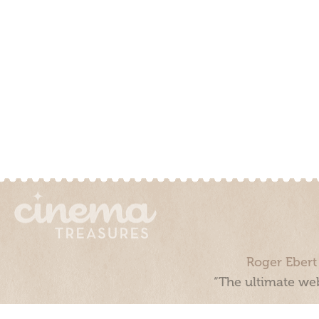
Roger Ebert
“The ultimate web
Cinema Treasures, LLC © 2000 - 2026. Cinema Treasures is a 