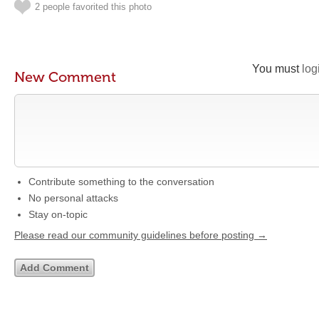
2 people favorited this photo
You must
log
New Comment
Contribute something to the conversation
No personal attacks
Stay on-topic
Please read our community guidelines before posting →