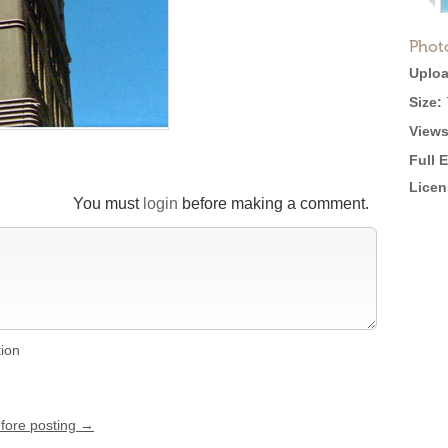
Phot
Uploa
Size:
Views
Full 
Licen
You must
login
before making a comment.
tion
efore posting →