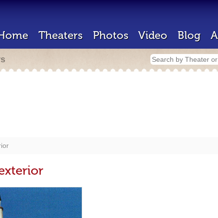
Home
Theaters
Photos
Video
Blog
A
rs
ior
exterior