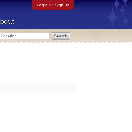
Login
or
Sign up
bout