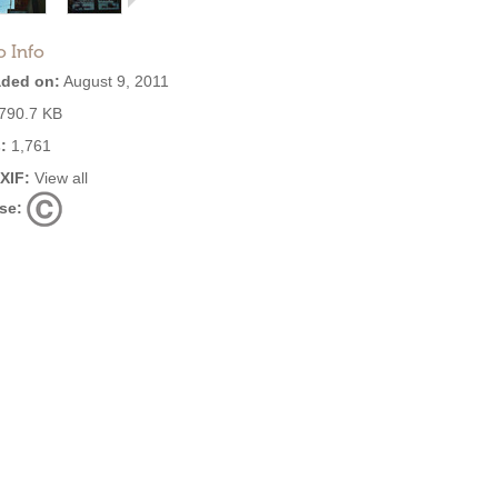
o Info
ded on:
August 9, 2011
790.7 KB
:
1,761
EXIF:
View all
se: