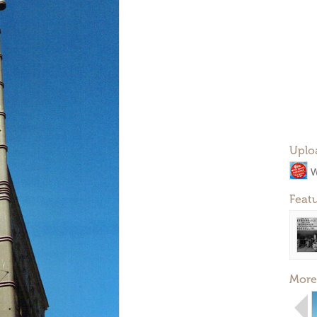
Uplo
W
Feat
More