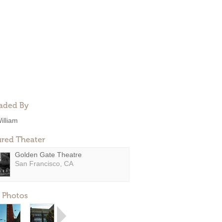
aded By
illiam
ured Theater
Golden Gate Theatre
San Francisco, CA
 Photos