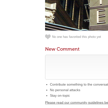
No one has favorited this photo yet
New Comment
Contribute something to the conversa
No personal attacks
Stay on-topic
Please read our community guidelines b