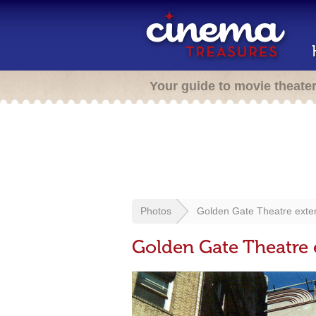
Your guide to movie theate
Photos
Golden Gate Theatre exter
Golden Gate Theatre 