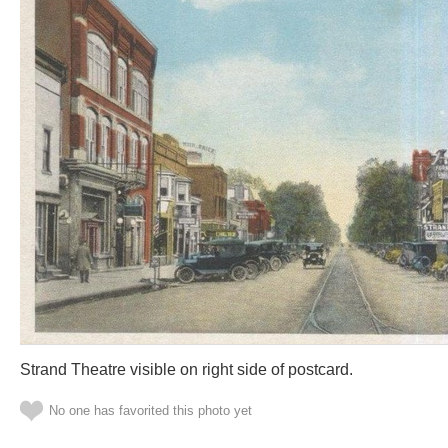
Strand Theatre visible on right side of postcard.
No one has favorited this photo yet