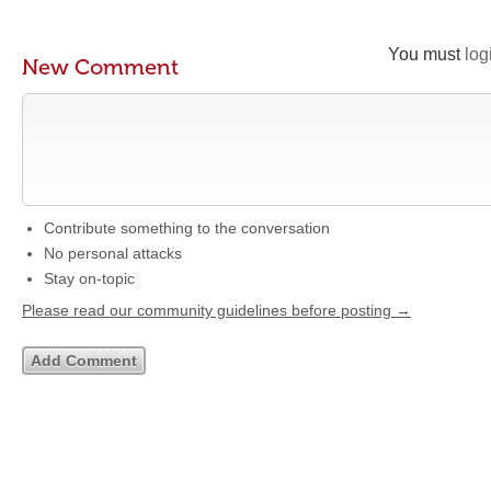
You must
log
New Comment
Contribute something to the conversation
No personal attacks
Stay on-topic
Please read our community guidelines before posting →