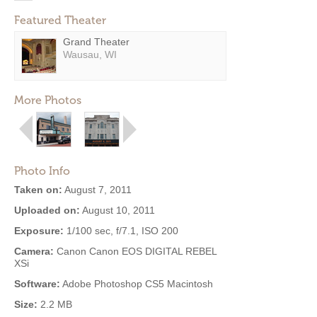
Featured Theater
Grand Theater
Wausau, WI
More Photos
Photo Info
Taken on:
August 7, 2011
Uploaded on:
August 10, 2011
Exposure:
1/100 sec, f/7.1, ISO 200
Camera:
Canon Canon EOS DIGITAL REBEL
XSi
Software:
Adobe Photoshop CS5 Macintosh
Size:
2.2 MB