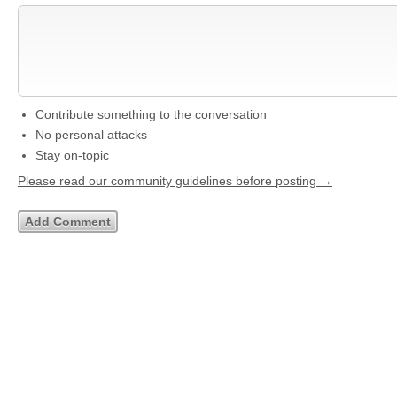
Contribute something to the conversation
No personal attacks
Stay on-topic
Please read our community guidelines before posting →