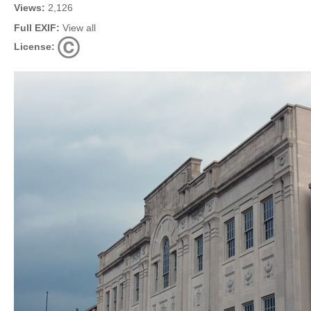
Views:
2,126
Full EXIF:
View all
License: