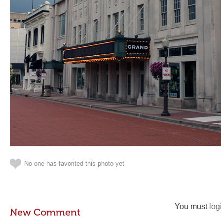
No one has favorited this photo yet
You must
log
New Comment