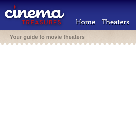
Home
Theaters
Your guide to movie theaters