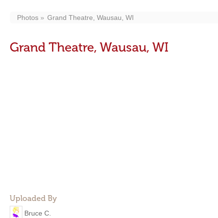
Photos
Grand Theatre, Wausau, WI
Grand Theatre, Wausau, WI
Uploaded By
Bruce C.