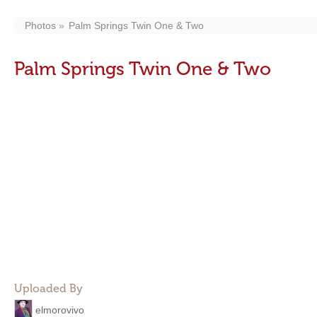
Photos
Palm Springs Twin One & Two
Palm Springs Twin One & Two
Uploaded By
elmorovivo