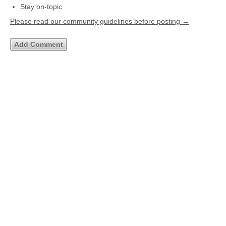
Stay on-topic
Please read our community guidelines before posting →