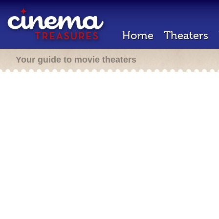
Home
Theaters
Your guide to movie theaters