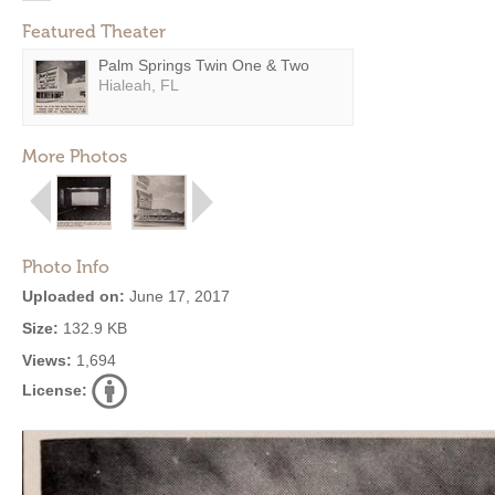
Featured Theater
Palm Springs Twin One & Two
Hialeah, FL
More Photos
Photo Info
Uploaded on:
June 17, 2017
Size:
132.9 KB
Views:
1,694
License: