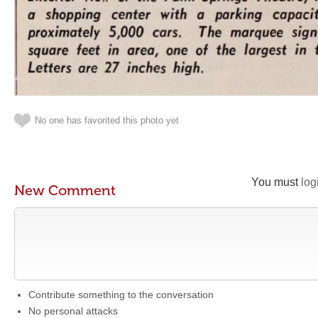
No one has favorited this photo yet
You must
log
New Comment
Contribute something to the conversation
No personal attacks