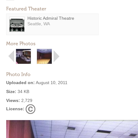
Featured Theater
Historic Admiral Theatre
Seattle, WA
More Photos
Photo Info
Uploaded on:
August 10, 2011
Size:
34 KB
Views:
2,729
License: