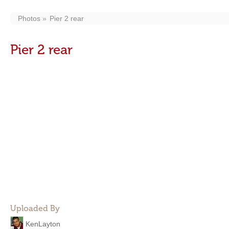
Photos
Pier 2 rear
Pier 2 rear
Uploaded By
KenLayton