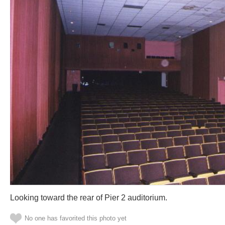
Looking toward the rear of Pier 2 auditorium.
No one has favorited this photo yet