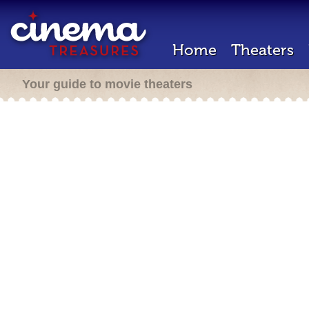
Home
Theaters
Your guide to movie theaters