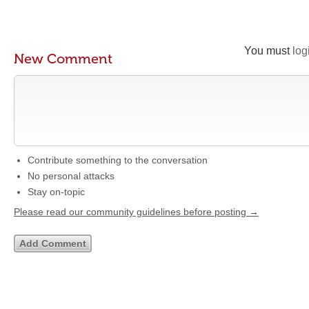
You must
log
New Comment
Contribute something to the conversation
No personal attacks
Stay on-topic
Please read our community guidelines before posting →