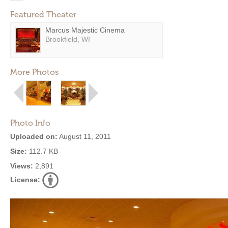
Featured Theater
Marcus Majestic Cinema
Brookfield, WI
More Photos
Photo Info
Uploaded on:
August 11, 2011
Size:
112.7 KB
Views:
2,891
License: