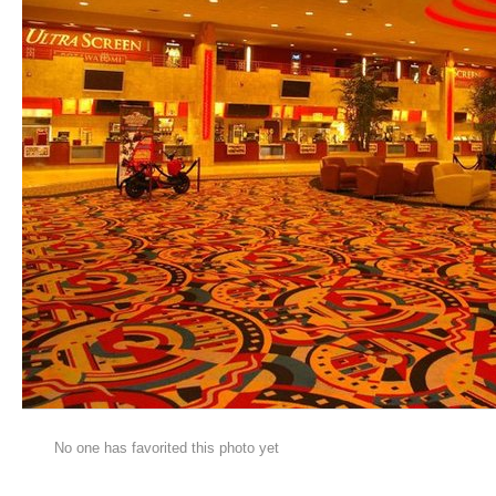
No one has favorited this photo yet