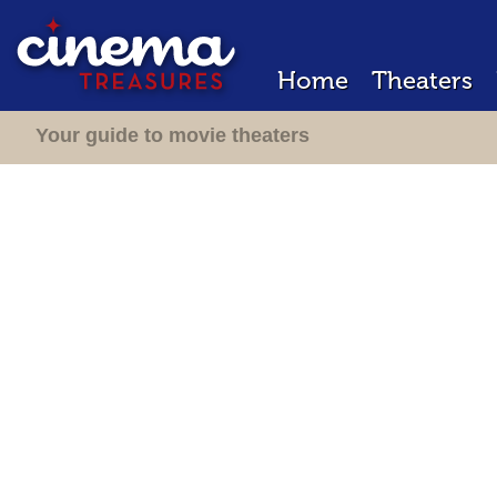
Home
Theaters
Your guide to movie theaters