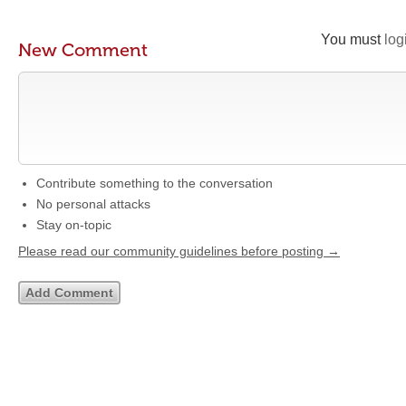
You must
log
New Comment
Contribute something to the conversation
No personal attacks
Stay on-topic
Please read our community guidelines before posting →