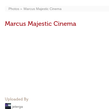
Photos
Marcus Majestic Cinema
Marcus Majestic Cinema
Uploaded By
jeterga