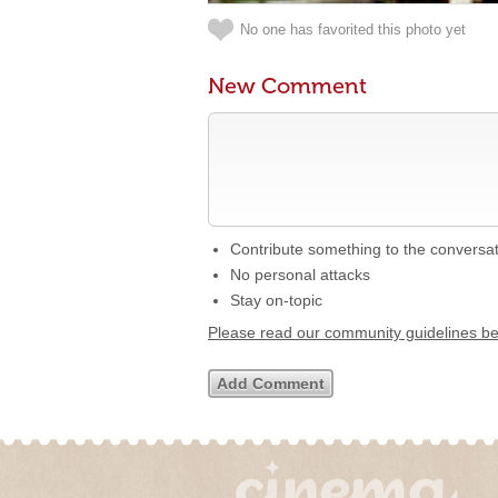
No one has favorited this photo yet
New Comment
Contribute something to the conversa
No personal attacks
Stay on-topic
Please read our community guidelines b