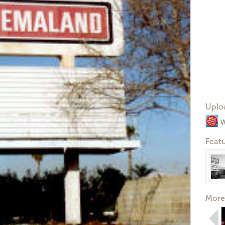
Uplo
W
Feat
More