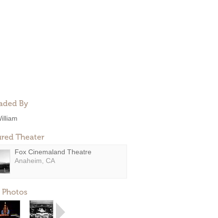
aded By
illiam
ured Theater
Fox Cinemaland Theatre
Anaheim, CA
 Photos