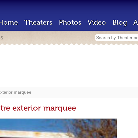
Home
Theaters
Photos
Video
Blog
A
rs
xterior marquee
re exterior marquee