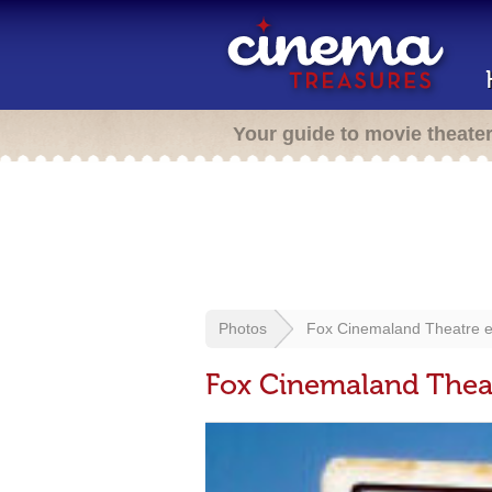
Your guide to movie theate
Photos
Fox Cinemaland Theatre e
Fox Cinemaland Theat