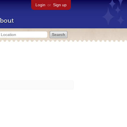
Login
or
Sign up
bout