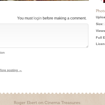
Phot
Uploa
You must
login
before making a comment.
Size:
Views
Full 
Licen
tion
efore posting →
Roger Ebert on Cinema Treasures: