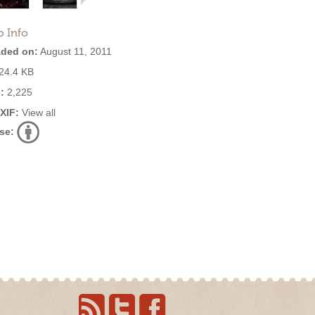
o Info
ded on:
August 11, 2011
24.4 KB
:
2,225
EXIF:
View all
se: