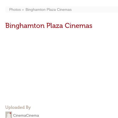
Photos
Binghamton Plaza Cinemas
Binghamton Plaza Cinemas
Uploaded By
CinemaCinema