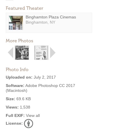
Featured Theater
Binghamton Plaza Cinemas
Binghamton, NY
More Photos
Photo Info
Uploaded on:
July 2, 2017
Software:
Adobe Photoshop CC 2017
(Macintosh)
Size:
69.6 KB
Views:
1,538
Full EXIF:
View all
License: