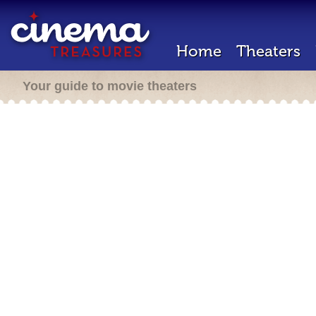
Home
Theaters
Your guide to movie theaters