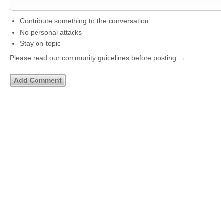
Contribute something to the conversation
No personal attacks
Stay on-topic
Please read our community guidelines before posting →