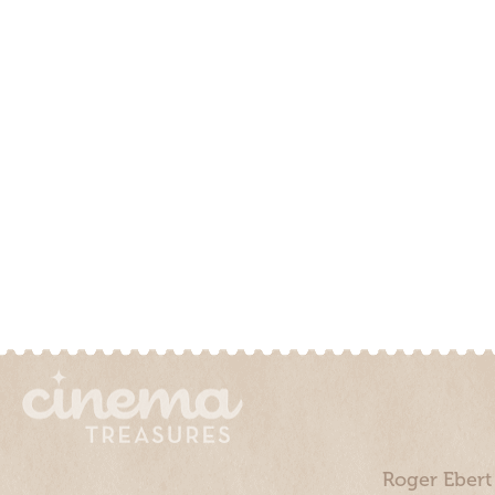
Roger Ebert