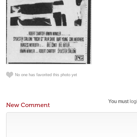
No one has favorited this photo yet
You must
log
New Comment