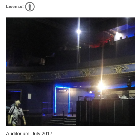
License:
Auditorium, July 2017