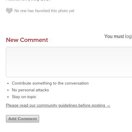
No one has favorited this photo yet
You must
log
New Comment
Contribute something to the conversation
No personal attacks
Stay on-topic
Please read our community guidelines before posting →