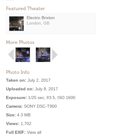
Featured Theater
Electric Brixton
London, GB
More Photos
Photo Info
Taken on:
July 2, 2017
Uploaded on:
July 8, 2017
Exposure:
1/25 sec, f/3.5, ISO 1600
Camera:
SONY DSC-T900
Size:
4.3 MB
Views:
1,702
Full EXIF:
View all