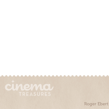
Roger Ebert