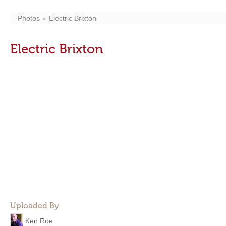
Photos
Electric Brixton
Electric Brixton
Uploaded By
Ken Roe