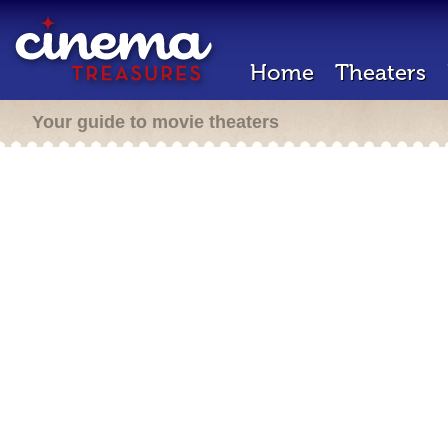
Home
Theaters
Your guide to movie theaters