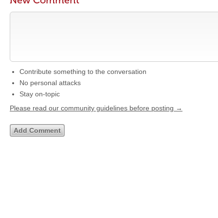
New Comment
Contribute something to the conversation
No personal attacks
Stay on-topic
Please read our community guidelines before posting →