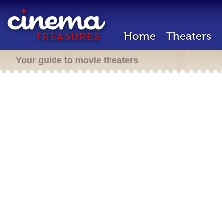
Home
Theaters
Your guide to movie theaters