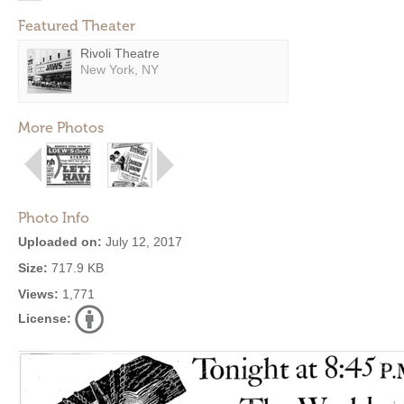
Featured Theater
Rivoli Theatre
New York, NY
More Photos
Photo Info
Uploaded on:
July 12, 2017
Size:
717.9 KB
Views:
1,771
License: