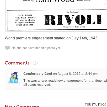
World premiere engagement started on July 14th, 1943
No one has favorited this photo yet
Comments
(1)
Comfortably Cool
on
August 8, 2019 at 2:44 pm
This was a rare roadshow engagement for that time, wi
all seats reserved.
You must
log