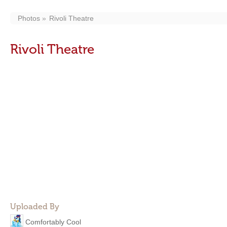
Photos
Rivoli Theatre
Rivoli Theatre
Uploaded By
Comfortably Cool